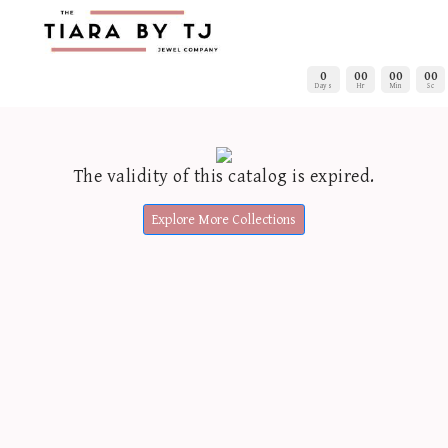
0
00
00
00
Days
Hr
Min
Sc
The validity of this catalog is expired.
Explore More Collections