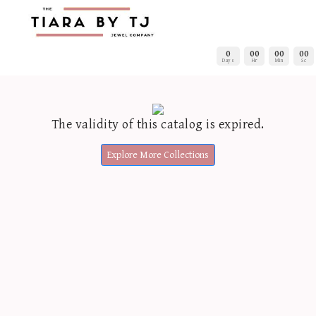
0
00
00
00
Days
Hr
Min
Sc
The validity of this catalog is expired.
Explore More Collections