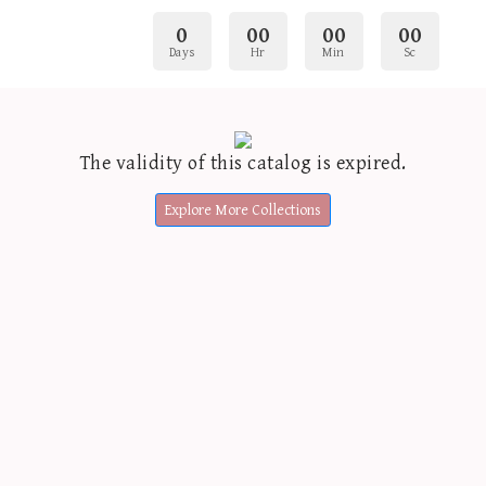
0
00
00
00
Days
Hr
Min
Sc
The validity of this catalog is expired.
Explore More Collections