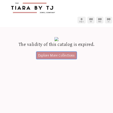
0
00
00
00
Days
Hr
Min
Sc
The validity of this catalog is expired.
Explore More Collections