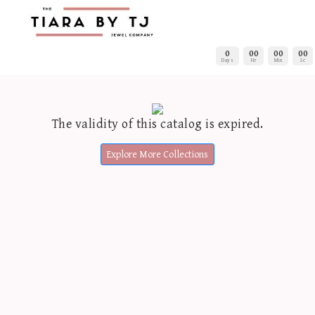
0
00
00
00
Days
Hr
Min
Sc
The validity of this catalog is expired.
Explore More Collections