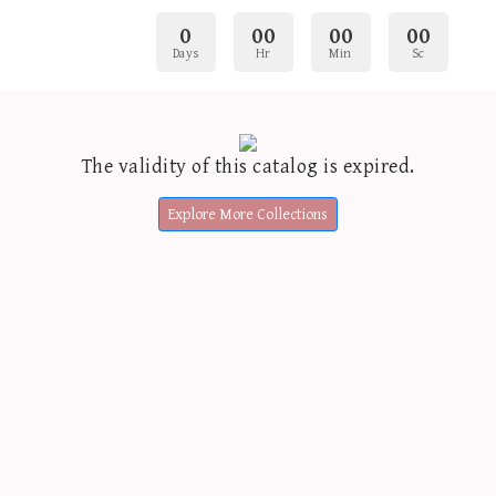
0
00
00
00
Days
Hr
Min
Sc
The validity of this catalog is expired.
Explore More Collections