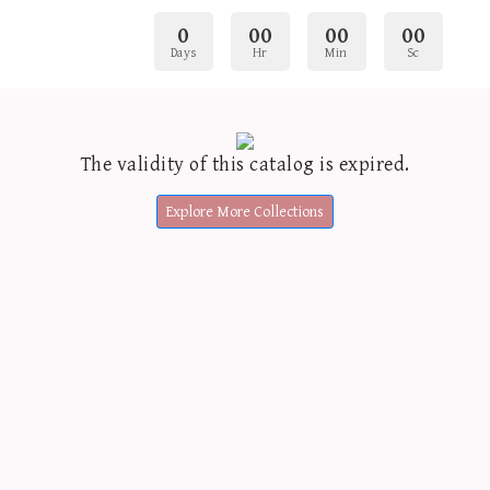
0
00
00
00
Days
Hr
Min
Sc
The validity of this catalog is expired.
Explore More Collections