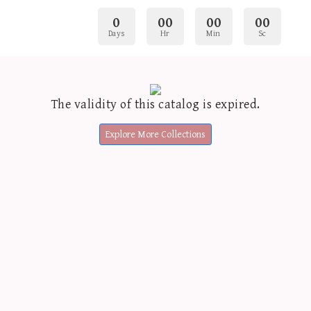
0
00
00
00
Days
Hr
Min
Sc
The validity of this catalog is expired.
Explore More Collections