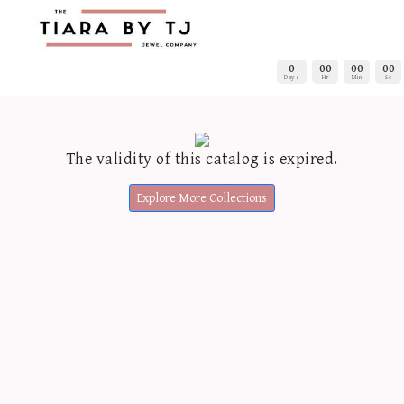
0
00
00
00
Days
Hr
Min
Sc
The validity of this catalog is expired.
Explore More Collections