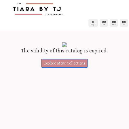
0
00
00
00
Days
Hr
Min
Sc
The validity of this catalog is expired.
Explore More Collections