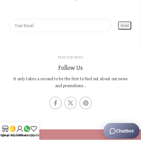
READ OUR NEWS
Follow Us
It only takes a second to be the first to find out about our news
and promotions...
KNOW US
Digital Gold Plans
Shop
My account
WhatsApp
Wishlist