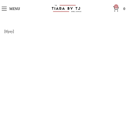
0
MENU
0
[tfpay]