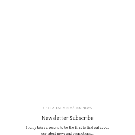
GET LATEST MINIMALISM NEWS
Newsletter Subscribe
It only takes a second to be the first to find out about
our latest news and promotions...