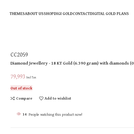
THEMES
ABOUT US
SHOP
DIGI GOLD
CONTACT
DIGITAL GOLD PLANS
CC2059
Diamond Jewellery
- 18 KT
Gold
(
6.390 gram
)
with diamonds (
0
79,993
Incl Tax
Out of stock
Compare
Add to wishlist
14
People watching this product now!