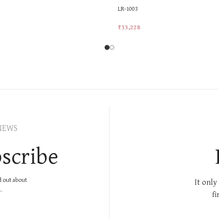
LR-1003
₹
33,228
rt
Add To Cart
NEWS
scribe
nd out about
It only
.
fi