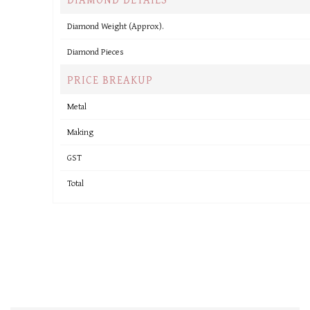
Diamond Weight (Approx).
Diamond Pieces
PRICE BREAKUP
Metal
Making
GST
Total