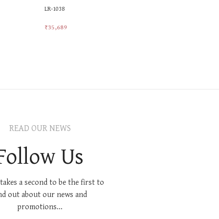
LR-1038
LR-23
₹
35,689
₹
47,011
Add To Cart
Add To Car
READ OUR NEWS
Follow Us
 takes a second to be the first to
nd out about our news and
promotions...