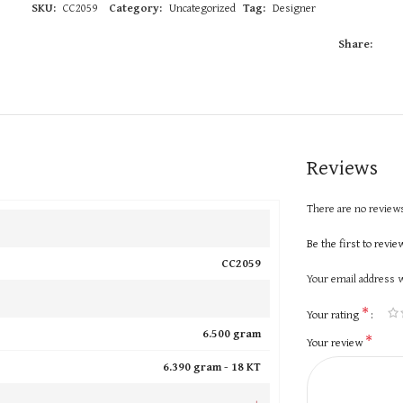
SKU:
CC2059
Category:
Uncategorized
Tag:
Designer
Share:
Reviews
There are no reviews
Be the first to revi
CC2059
Your email address w
*
Your rating
6.500 gram
*
Your review
6.390 gram -
18 KT
+