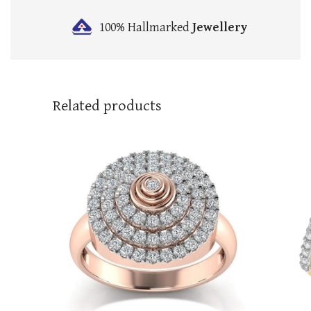
100% Hallmarked
Jewellery
Related products