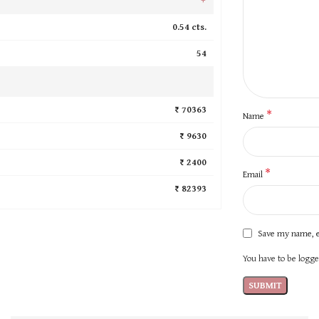
0.54 cts.
54
₹ 70363
*
Name
₹ 9630
₹ 2400
*
Email
₹ 82393
Save my name, e
You have to be logged