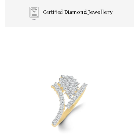
Certified
Diamond Jewellery