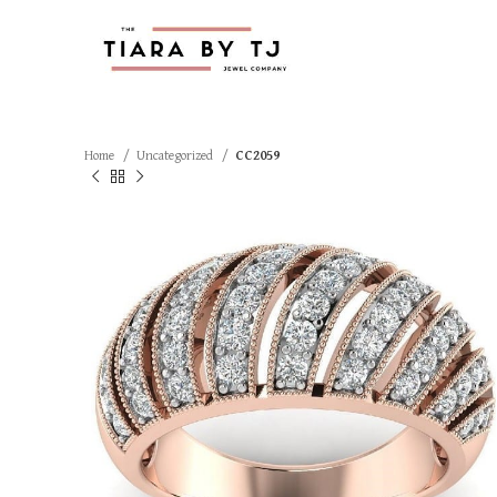
Home
Uncategorized
CC2059
SOLD OUT