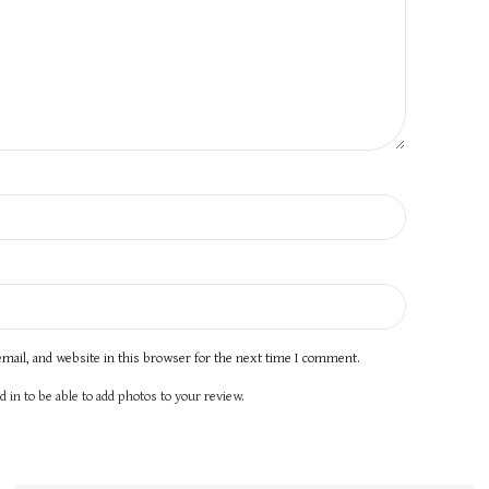
mail, and website in this browser for the next time I comment.
 in to be able to add photos to your review.