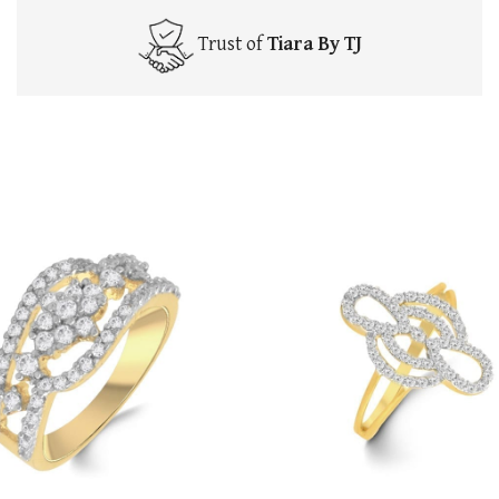
Trust of
Tiara By TJ