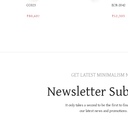
CC023
ECR-2042
₹
80,607
₹
52,303
Add To Cart
Add To Ca
GET LATEST MINIMALISM 
Newsletter Sub
It only takes a second to be the first to fi
our latest news and promotions..