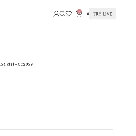
0
TRY LIVE
0
.54 cts
)
- CC2059