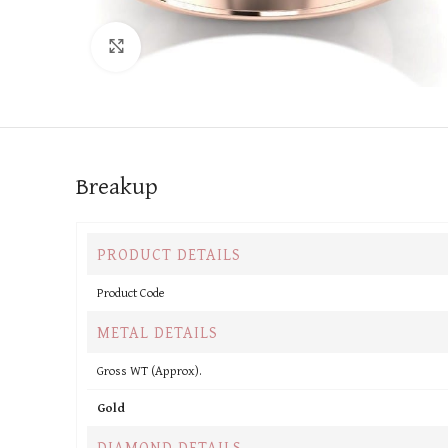
Click to enlarge
Breakup
PRODUCT DETAILS
Product Code
METAL DETAILS
Gross WT (Approx).
Gold
DIAMOND DETAILS