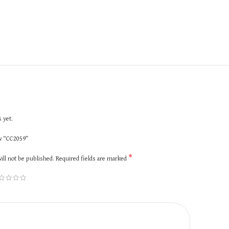
 yet.
ew “CC2059”
*
ill not be published.
Required fields are marked