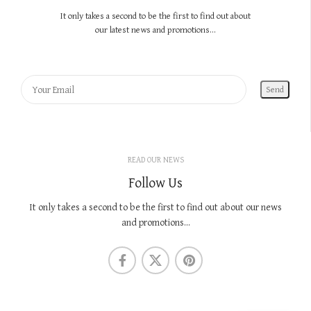
It only takes a second to be the first to find out about
our latest news and promotions...
READ OUR NEWS
Follow Us
It only takes a second to be the first to find out about our news
and promotions...