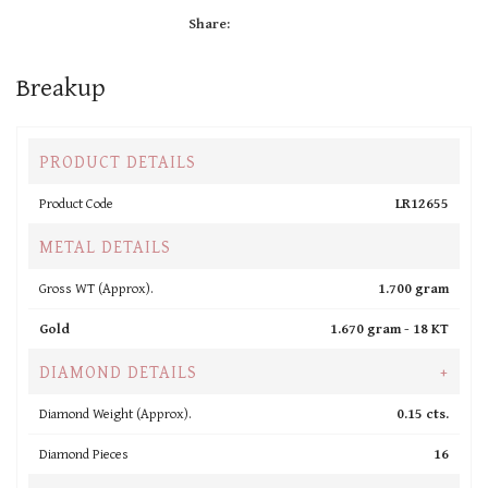
Share:
Breakup
PRODUCT DETAILS
Product Code
LR12655
METAL DETAILS
Gross WT (Approx).
1.700 gram
Gold
1.670 gram -
18 KT
DIAMOND DETAILS
+
Diamond Weight (Approx).
0.15 cts.
Diamond Pieces
16