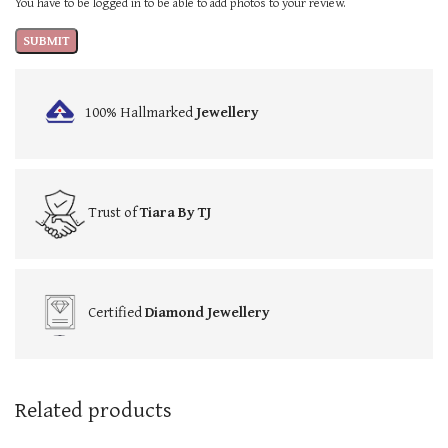
You have to be logged in to be able to add photos to your review.
100% Hallmarked
Jewellery
Trust of
Tiara By TJ
Certified
Diamond Jewellery
Related products