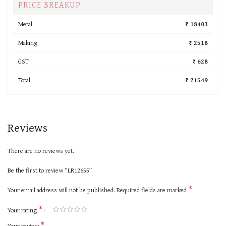
PRICE BREAKUP
Metal
₹ 18403
Making
₹ 2518
GST
₹ 628
Total
₹ 21549
Reviews
There are no reviews yet.
Be the first to review “LR12655”
*
Your email address will not be published.
Required fields are marked
*
Your rating
*
Your review