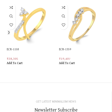
ECR-1158
ECR-1359
₹
28,305
₹
19,407
Add To Cart
Add To Cart
GET LATEST MINIMALISM NEWS
Newsletter Subscribe