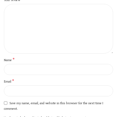
*
Name
*
Email
Save my name, email, and website in this browser for the next time I
comment.