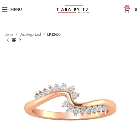
0
MENU
0
Home
Uncategorized
LR12655
SOLD OUT