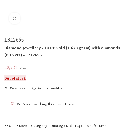
Click to enlarge
LR12655
Diamond Jewellery
- 18 KT
Gold
(
1.670 gram
)
with diamonds
(
0.15 cts
)
- LR12655
20,921
Incl Tax
Out of stock
Compare
Add to wishlist
15
People watching this product now!
SKU:
LR12655
Category:
Uncategorized
Tag:
Twist & Turns