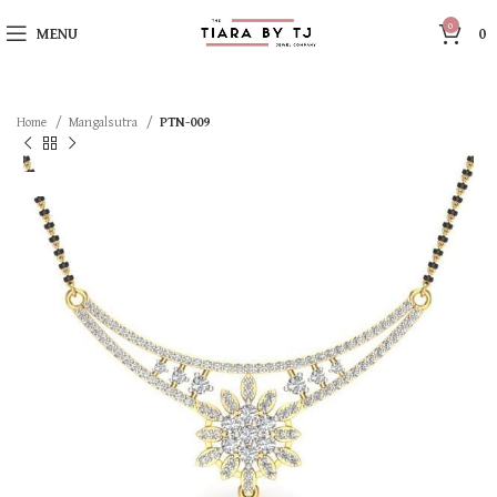
0
MENU
0
Home
Mangalsutra
PTN-009
SOLD OUT