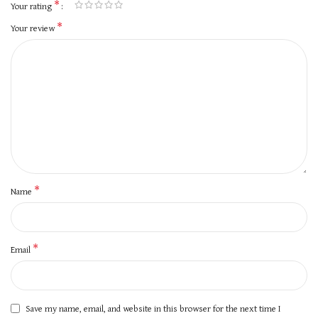
*
Your rating
*
Your review
*
Name
*
Email
Save my name, email, and website in this browser for the next time I