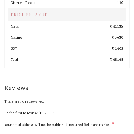
Diamond Pieces
110
PRICE BREAKUP
Metal
₹ 41135
Making
₹ 5630
GST
₹ 1403
Total
₹ 48168
Reviews
There are no reviews yet.
Be the first to review “PTN-009”
*
Your email address will not be published.
Required fields are marked