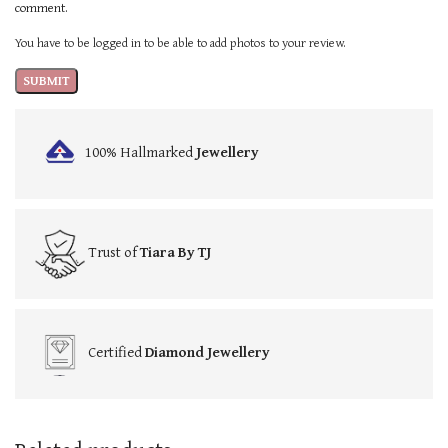
comment.
You have to be logged in to be able to add photos to your review.
100% Hallmarked
Jewellery
Trust of
Tiara By TJ
Certified
Diamond Jewellery