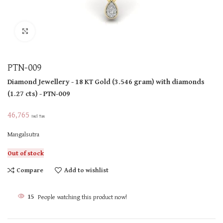
Click to enlarge
PTN-009
Diamond Jewellery
- 18 KT
Gold
(
3.546 gram
)
with diamonds
(
1.27 cts
)
- PTN-009
46,765
Incl Tax
Mangalsutra
Out of stock
Compare
Add to wishlist
15
People watching this product now!