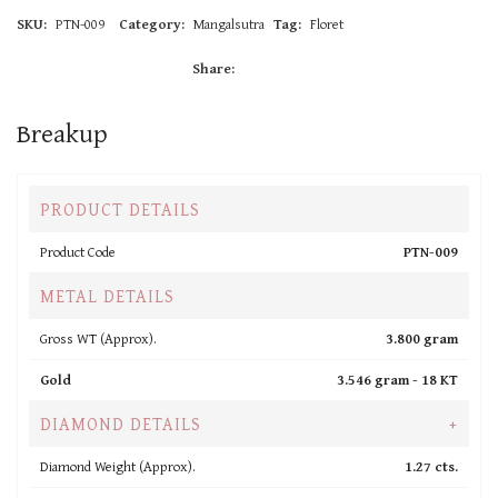
SKU:
PTN-009
Category:
Mangalsutra
Tag:
Floret
Share:
Breakup
PRODUCT DETAILS
Product Code
PTN-009
METAL DETAILS
Gross WT (Approx).
3.800 gram
Gold
3.546 gram -
18 KT
DIAMOND DETAILS
+
Diamond Weight (Approx).
1.27 cts.