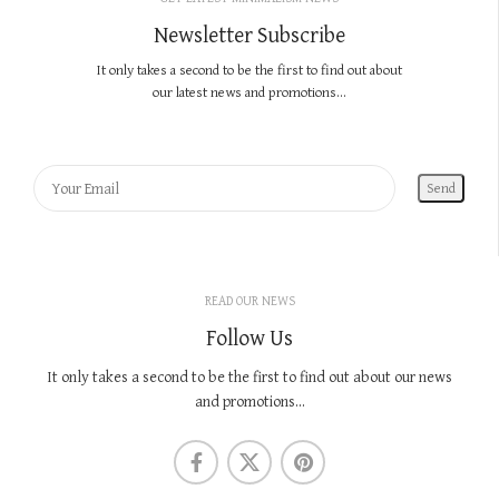
Newsletter Subscribe
It only takes a second to be the first to find out about
our latest news and promotions...
READ OUR NEWS
Follow Us
It only takes a second to be the first to find out about our news
and promotions...