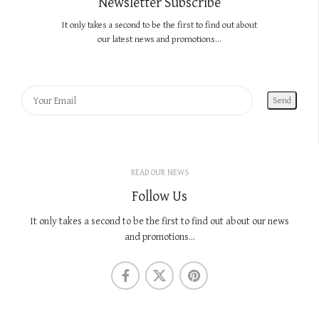
Newsletter Subscribe
It only takes a second to be the first to find out about
our latest news and promotions...
READ OUR NEWS
Follow Us
It only takes a second to be the first to find out about our news
and promotions...