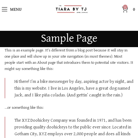
0
MENU
0
Sample Page
This is an example page. It’s different from a blog post because it will stay in
one place and will show up in your site navigation (in most themes). Most
people start with an About page that introduces them to potential site visitors. It
might say something like this:
Hi there! I’m a bike messenger by day, aspiring actor by night, and
this is my website. I live in Los Angeles, have a great dog named
Jack, and I like piña coladas. (And gettin’ caught in the rain.)
…or something like this:
The XYZ Doohickey Company was founded in 1971, and has been
providing quality doohickeys to the public ever since. Located in
Gotham City, XYZ employs over 2,000 people and does all kinds