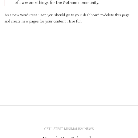
of awesome things for the Gotham community.
As a new WordPress user, you should go to
your dashboard
to delete this page
and create new pages for your content. Have fun!
GET LATEST MINIMALISM NEWS