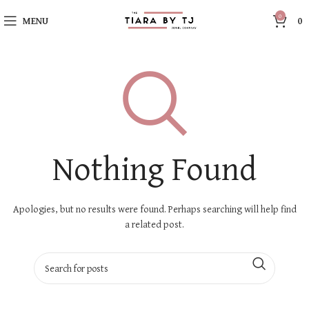
0
MENU
0
Nothing Found
Apologies, but no results were found. Perhaps searching will help find
a related post.