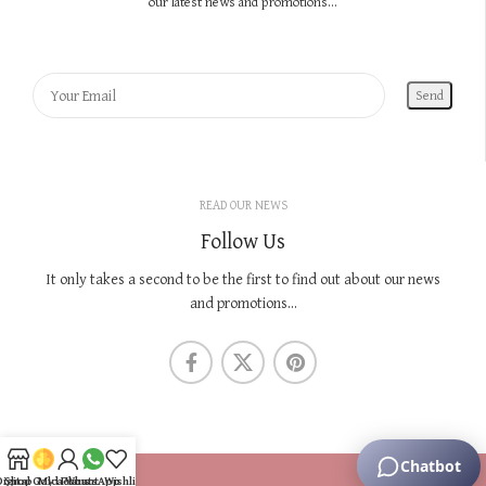
our latest news and promotions...
READ OUR NEWS
Follow Us
It only takes a second to be the first to find out about our news
and promotions...
KNOW US
Digital Gold Plans
Shop
My account
WhatsApp
Wishlist