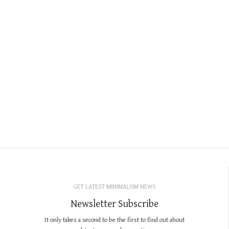
GET LATEST MINIMALISM NEWS
Newsletter Subscribe
It only takes a second to be the first to find out about