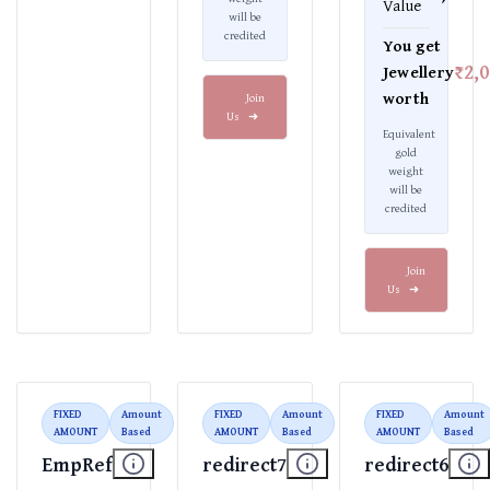
Value
will be
credited
You get
₹2,
Jewellery
worth
Join
Us
➜
Equivalent
gold
weight
will be
credited
Join
Us
➜
FIXED
Amount
FIXED
Amount
FIXED
Amount
AMOUNT
Based
AMOUNT
Based
AMOUNT
Based
EmpRef
redirect7
redirect6