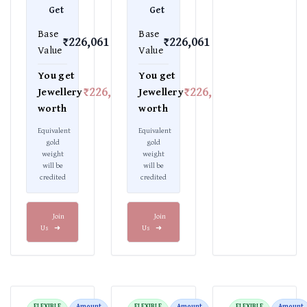
Get
Get
Base
Base
₹226,061
₹226,061
Value
Value
You get
You get
₹226,061
₹226,061
Jewellery
Jewellery
worth
worth
Equivalent
Equivalent
gold
gold
weight
weight
will be
will be
credited
credited
Join
Join
Us
➜
Us
➜
FLEXIBLE
Amount
FLEXIBLE
Amount
FLEXIBLE
Amount