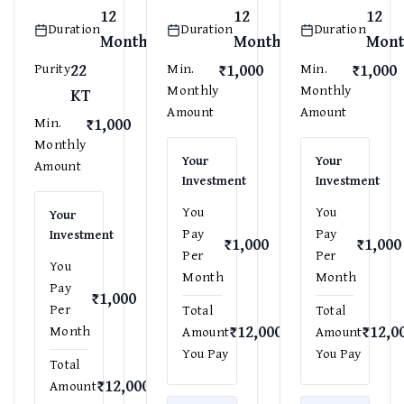
12
12
12
Duration
Duration
Duration
Months
Months
Mont
22
₹1,000
₹1,000
Purity
Min.
Min.
Monthly
Monthly
KT
Amount
Amount
₹1,000
Min.
Monthly
Your
Your
Amount
Investment
Investment
You
You
Your
Pay
Pay
Investment
₹1,000
₹1,000
Per
Per
You
Month
Month
Pay
₹1,000
Per
Total
Total
₹12,000
₹12,0
Month
Amount
Amount
You Pay
You Pay
Total
₹12,000
Amount