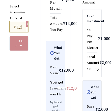
Amount
Per
Select
Month
Minimum
Your
Total
Amount
Investment
₹12,000
+
Amount
₹
−
You Pay
You
Pay
₹1,000
Per
Join
Us
➜
Month
What
You
Total
Get
₹2,00
Amount
Base
You Pay
₹12,000
Value
You get
What
₹12,000
Jewellery
You
worth
Get
Equivalent
Base
gold
₹2,000
weight