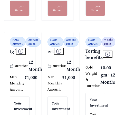
Join
Join
Join
Us
➜
Us
➜
Us
➜
FIXED
Amount
FIXED
Amount
FIXED
Weight
AMOUNT
Based
AMOUNT
Based
AMOUNT
Based
Testing
tgf
ert
benefits
12
12
Duration
Duration
10.00
Gold
Months
Months
Weight
gm · 1
₹1,000
₹1,000
Min.
Min.
&
Month
Monthly
Monthly
Duration
Amount
Amount
Your
Your
Your
Investment
Investment
Investment
You