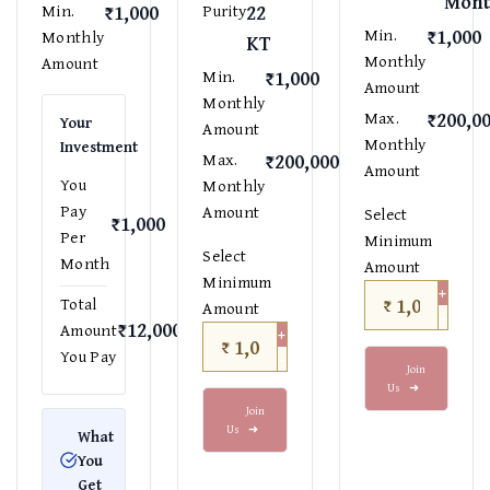
Mont
₹1,000
22
Min.
Purity
₹1,000
Min.
Monthly
KT
Monthly
Amount
₹1,000
Min.
Amount
Monthly
₹200,0
Max.
Your
Amount
Monthly
Investment
₹200,000
Max.
Amount
You
Monthly
Pay
Amount
Select
₹1,000
Per
Minimum
Select
Month
Amount
Minimum
+
₹
Total
Amount
−
₹12,000
Amount
+
₹
−
You Pay
Join
Us
➜
Join
Us
➜
What
You
Get