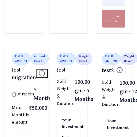
Join
Us
➜
FIXED
Amount
FIXED
Weight
FIXED
Weight
AMOUNT
Based
AMOUNT
Based
AMOUNT
Based
test
test
test2
migration
100.00
Gold
100.00
Gold
5
Weight
gm · 5
Weight
gm · 1
Duration
&
&
Months
Months
Month
Duration
Duration
₹50,000
Min.
Monthly
Your
Your
Amount
Investment
Investment