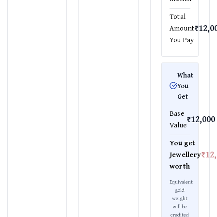
Total
₹12,0
Amount
You Pay
What
You
Get
Base
₹12,000
Value
You get
₹12
Jewellery
worth
Equivalent
gold
weight
will be
credited