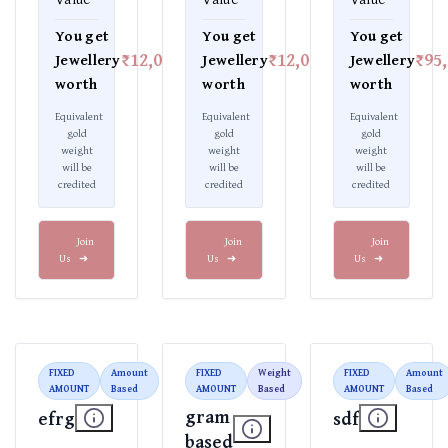
You get
You get
You get
₹12,000
₹12,000
₹95
Jewellery
Jewellery
Jewellery
worth
worth
worth
Equivalent
Equivalent
Equivalent
gold
gold
gold
weight
weight
weight
will be
will be
will be
credited
credited
credited
Join
Join
Join
Us
➜
Us
➜
Us
➜
FIXED
Amount
FIXED
Weight
FIXED
Amount
AMOUNT
Based
AMOUNT
Based
AMOUNT
Based
gram
efrg
sdf
based