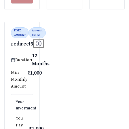
FIXED
Amount
AMOUNT
Based
redirect5
12
Duration
Months
₹1,000
Min.
Monthly
Amount
Your
Investment
You
Pay
₹1,000