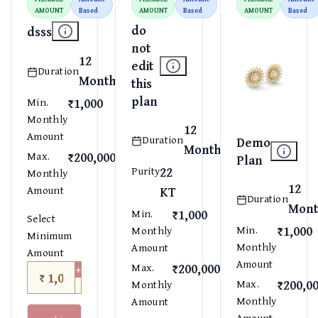
AMOUNT
Based
AMOUNT
Based
AMOUNT
Based
do
dsss
not
12
edit
Duration
Months
this
plan
₹1,000
Min.
Monthly
12
Amount
Duration
Demo
Months
₹200,000
Max.
Plan
22
Purity
Monthly
12
Amount
KT
Duration
Mont
₹1,000
Min.
Select
₹1,000
Min.
Monthly
Minimum
Monthly
Amount
Amount
Amount
₹200,000
+
Max.
₹
−
₹200,0
Max.
Monthly
Monthly
Amount
Amount