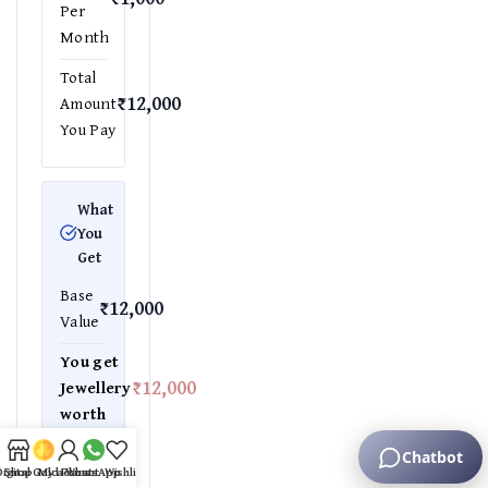
Per
Month
Total
₹12,000
Amount
You Pay
What
You
Get
Base
₹12,000
Value
You get
₹12,000
Jewellery
worth
Equivalent
gold
Digital Gold Plans
Shop
My account
WhatsApp
Wishlist
weight