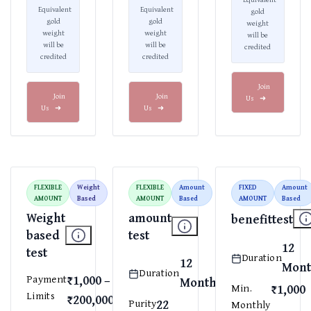
Equivalent
Equivalent
gold
gold
gold
weight
weight
weight
will be
will be
will be
credited
credited
credited
Join
Join
Join
Us
➜
Us
➜
Us
➜
FLEXIBLE
Weight
FLEXIBLE
Amount
FIXED
Amount
AMOUNT
Based
AMOUNT
Based
AMOUNT
Based
Weight
amount
benefittest
based
test
12
test
Duration
12
Mont
Duration
₹1,000 –
Payment
Months
₹1,000
Min.
Limits
₹200,000
22
Purity
Monthly