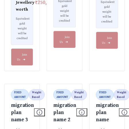
₹250,000
Equivalent
Jewellery
Equivalent
gold
gold
worth
weight
weight
will be
will be
Equivalent
credited
credited
gold
weight
will be
Join
Join
credited
Us
➜
Us
➜
Join
Us
➜
FIXED
Weight
FIXED
Weight
FIXED
Weight
AMOUNT
Based
AMOUNT
Based
AMOUNT
Based
migration
migration
migration
plan
plan
plan
name 3
name 2
name