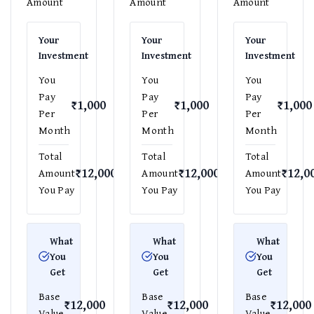
Amount
Amount
Amount
Your
Your
Your
Investment
Investment
Investment
You
You
You
Pay
Pay
Pay
₹1,000
₹1,000
₹1,000
Per
Per
Per
Month
Month
Month
Total
Total
Total
₹12,000
₹12,000
₹12,0
Amount
Amount
Amount
You Pay
You Pay
You Pay
What
What
What
You
You
You
Get
Get
Get
Base
Base
Base
₹12,000
₹12,000
₹12,000
Value
Value
Value