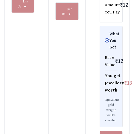
Join
₹12
Amount
Us
➜
Join
You Pay
Us
➜
What
You
Get
Base
₹12
Value
You get
₹13
Jewellery
worth
Equivalent
gold
weight
will be
credited