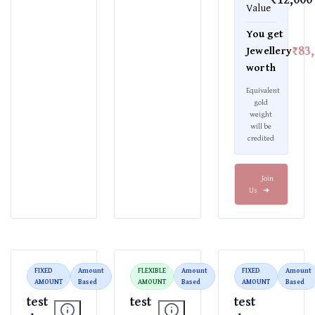
Value
You get
₹83
Jewellery
worth
Equivalent
gold
weight
will be
credited
Join
Us
➜
FIXED
Amount
FLEXIBLE
Amount
FIXED
Amount
AMOUNT
Based
AMOUNT
Based
AMOUNT
Based
test
test
test