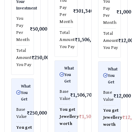
You
You
Your
Pay
Investment
Pay
₹301,340
₹1,000
Per
Per
You
Month
Month
Pay
₹50,000
Per
Total
Total
₹1,506,700
Month
Amount
₹12,0
Amount
You Pay
You Pay
Total
₹250,000
Amount
You Pay
What
What
You
You
Get
Get
What
Base
Base
You
₹1,506,700
₹12,000
Value
Get
Value
Base
You get
You get
₹250,000
₹1,506,700
Value
Jewellery
₹12
Jewellery
worth
worth
You get