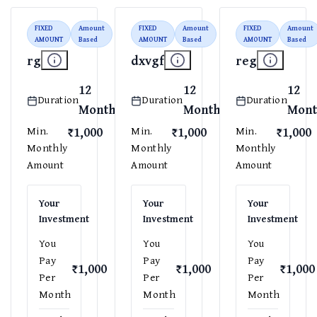
FIXED
Amount
FIXED
Amount
FIXED
Amount
AMOUNT
Based
AMOUNT
Based
AMOUNT
Based
rg
dxvgf
reg
12
12
12
Duration
Duration
Duration
Months
Months
Mont
₹1,000
₹1,000
₹1,000
Min.
Min.
Min.
Monthly
Monthly
Monthly
Amount
Amount
Amount
Your
Your
Your
Investment
Investment
Investment
You
You
You
Pay
Pay
Pay
₹1,000
₹1,000
₹1,000
Per
Per
Per
Month
Month
Month