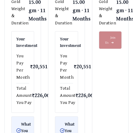
15.00
15.00
15.00
Gold
Gold
Gold
Weight
Weight
Weight
gm · 11
gm · 11
gm · 1
&
&
&
Months
Months
Month
Duration
Duration
Duration
Join
Your
Your
Us
➜
Investment
Investment
You
You
Pay
Pay
₹20,551
₹20,551
Per
Per
Month
Month
Total
Total
₹226,061
₹226,061
Amount
Amount
You Pay
You Pay
What
What
You
You