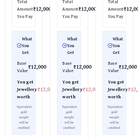
Total
Total
Total
₹12,000
₹12,000
₹12,0
Amount
Amount
Amount
You Pay
You Pay
You Pay
What
What
What
You
You
You
Get
Get
Get
Base
Base
Base
₹12,000
₹12,000
₹12,000
Value
Value
Value
You get
You get
You get
₹12,000
₹12,000
₹12
Jewellery
Jewellery
Jewellery
worth
worth
worth
Equivalent
Equivalent
Equivalent
gold
gold
gold
weight
weight
weight
will be
will be
will be
credited
credited
credited