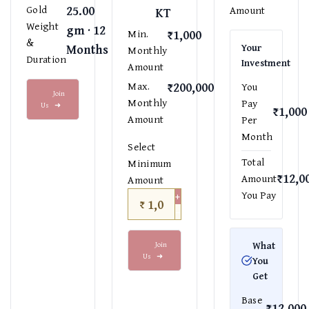
25.00
Gold
Amount
KT
Weight
gm · 12
₹1,000
Min.
&
Months
Your
Monthly
Duration
Investment
Amount
₹200,000
Max.
You
Join
Monthly
Pay
Us
➜
₹1,000
Amount
Per
Month
Select
Total
Minimum
₹12,0
Amount
Amount
+
You Pay
₹
−
Join
What
Us
➜
You
Get
Base
₹12,000