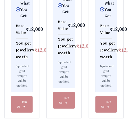
What
What
You
You
You
Get
Get
Get
Base
₹12,000
Base
Base
₹12,000
₹12,000
Value
Value
Value
You get
You get
You get
₹12,000
Jewellery
₹12,000
₹12
Jewellery
Jewellery
worth
worth
worth
Equivalent
Equivalent
Equivalent
gold
gold
gold
weight
weight
weight
will be
will be
will be
credited
credited
credited
Join
Join
Join
Us
➜
Us
➜
Us
➜