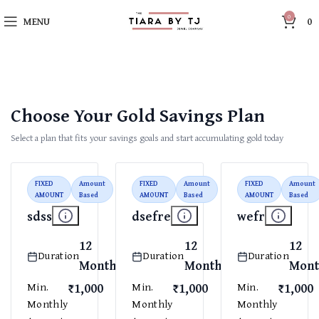
0
MENU
0
Choose Your Gold Savings Plan
Select a plan that fits your savings goals and start accumulating gold today
FIXED
Amount
FIXED
Amount
FIXED
Amount
AMOUNT
Based
AMOUNT
Based
AMOUNT
Based
sdss
dsefre
wefr
12
12
12
Duration
Duration
Duration
Months
Months
Mont
₹1,000
₹1,000
₹1,000
Min.
Min.
Min.
Monthly
Monthly
Monthly