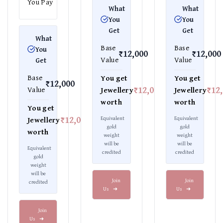
You Pay
What
What
You
You
Get
Get
What
Base
Base
You
₹12,000
₹12,000
Value
Value
Get
Base
You get
You get
₹12,000
₹12,000
₹12
Value
Jewellery
Jewellery
worth
worth
You get
₹12,000
Equivalent
Equivalent
Jewellery
gold
gold
worth
weight
weight
will be
will be
Equivalent
credited
credited
gold
weight
will be
Join
Join
credited
Us
➜
Us
➜
Join
Us
➜