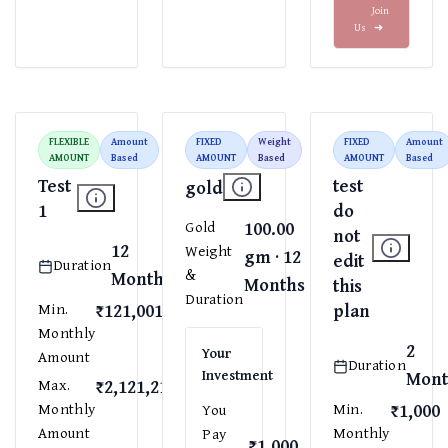
Join
Us
➜
FLEXIBLE
Amount
FIXED
Weight
FIXED
Amount
AMOUNT
Based
AMOUNT
Based
AMOUNT
Based
Test
test
gold
1
do
100.00
Gold
not
12
Weight
gm · 12
edit
Duration
&
Months
Months
this
Duration
₹121,001
plan
Min.
Monthly
2
Your
Amount
Duration
Investment
Mont
₹2,121,212
Max.
₹1,000
Monthly
Min.
You
Amount
Monthly
Pay
₹1,000