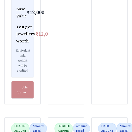
Base
₹12,000
Value
You get
₹12,000
Jewellery
worth
Equivalent
gold
weight
will be
credited
Join
Us
➜
FLEXIBLE
Amount
FLEXIBLE
Amount
FIXED
Amount
AMOUNT
Based
AMOUNT
Based
AMOUNT
Based