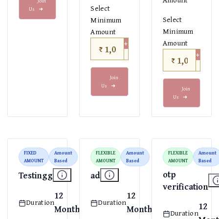
Join
Select
Us
➜
Select
Minimum
Minimum
Amount
+
Amount
₹
−
+
₹
−
Join
Us
➜
Join
Us
➜
FIXED
Amount
FLEXIBLE
Amount
FLEXIBLE
Amount
AMOUNT
Based
AMOUNT
Based
AMOUNT
Based
otp
Testingg
ad
verification
12
12
Duration
Duration
12
Months
Months
Duration