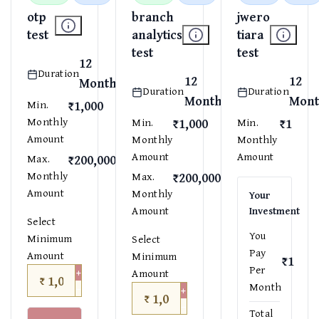
otp
branch
jwero
test
analytics
tiara
test
test
12
Duration
12
12
Months
Duration
Duration
Months
Mont
₹1,000
Min.
Monthly
₹1,000
₹1
Min.
Min.
Amount
Monthly
Monthly
Amount
Amount
₹200,000
Max.
Monthly
₹200,000
Max.
Amount
Monthly
Your
Amount
Investment
Select
You
Minimum
Select
Pay
Amount
Minimum
₹1
Per
+
Amount
₹
−
Month
+
₹
−
Total