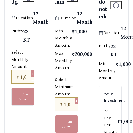
dg
mm
do
not
12
12
edit
Duration
Duration
Months
Months
12
22
₹1,000
Purity
Min.
Duration
Mont
Monthly
KT
Amount
22
Purity
Select
₹200,000
Max.
KT
Monthly
Monthly
₹1,000
Min.
Amount
Amount
Monthly
+
₹
Amount
−
Select
Minimum
Amount
Your
Join
Us
➜
+
Investment
₹
−
You
Pay
₹1,000
Join
Per
Us
➜
Month