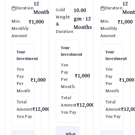
12
12
Duration
Duration
10.00
Gold
Months
Mont
Weight
gm · 12
₹1,000
₹1,000
Min.
Min.
&
Months
Monthly
Monthly
Duration
Amount
Amount
Your
Your
Your
Investment
Investment
Investment
You
You
You
Pay
₹1,000
Pay
Pay
₹1,000
₹1,000
Per
Per
Per
Month
Month
Month
Total
Total
Total
₹12,000
Amount
₹12,000
₹12,0
Amount
Amount
You Pay
You Pay
You Pay
What