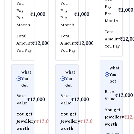
You
You
Pay
₹1,000
Pay
Pay
₹1,000
₹1,000
Per
Per
Per
Month
Month
Month
Total
Total
Total
₹12,0
Amount
₹12,000
₹12,000
Amount
Amount
You Pay
You Pay
You Pay
What
What
What
You
You
You
Get
Get
Get
Base
₹12,000
Base
Base
₹12,000
₹12,000
Value
Value
Value
You get
You get
You get
₹12
Jewellery
₹12,000
₹12,000
Jewellery
Jewellery
worth
worth
worth
Equivalent