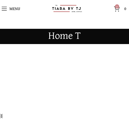
0
MENU
0
Home T