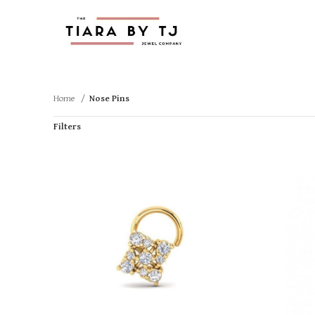
Home
Nose Pins
Filters