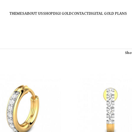
THEMES
ABOUT US
SHOP
DIGI GOLD
CONTACT
DIGITAL GOLD PLANS
Sh