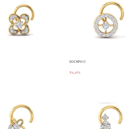
DOCNP013
₹
6,691
t
Add To Cart