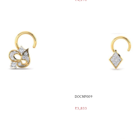
t
Add To Cart
DOCNP009
₹
3,833
t
Add To Cart