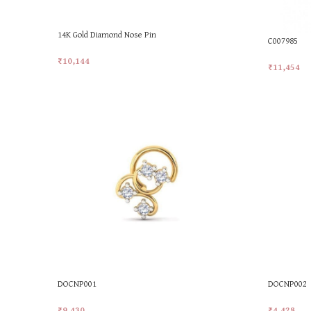
14K Gold Diamond Nose Pin
C007985
₹
10,144
₹
11,454
Add To Cart
Add To Car
DOCNP001
DOCNP002
₹
9,430
₹
4,428