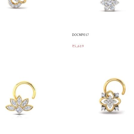
DOCNP017
₹
5,619
t
Add To Cart