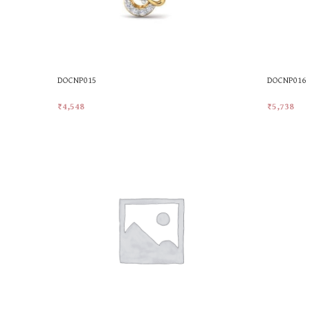
DOCNP015
DOCNP016
₹
4,548
₹
5,738
Add To Cart
Add To Car