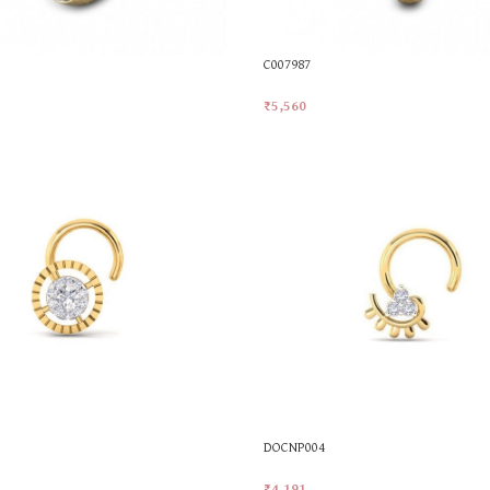
C007987
₹
5,560
t
Add To Cart
DOCNP004
₹
4,191