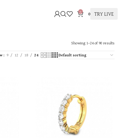
0
TRY LIVE
0
Showing 1–24 of 90 results
ow
9
12
18
24