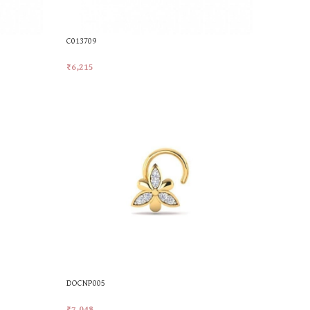
C013709
₹
6,215
Add To Cart
DOCNP005
₹
7,048