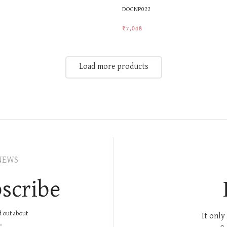
DOCNP022
₹
7,048
t
Add To Cart
Load more products
NEWS
scribe
nd out about
It only
.