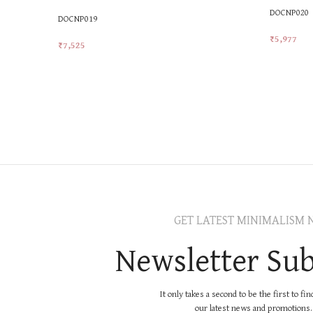
DOCNP020
DOCNP019
₹
5,977
₹
7,525
Add To Car
Add To Cart
GET LATEST MINIMALISM 
Newsletter Sub
It only takes a second to be the first to fi
our latest news and promotions..