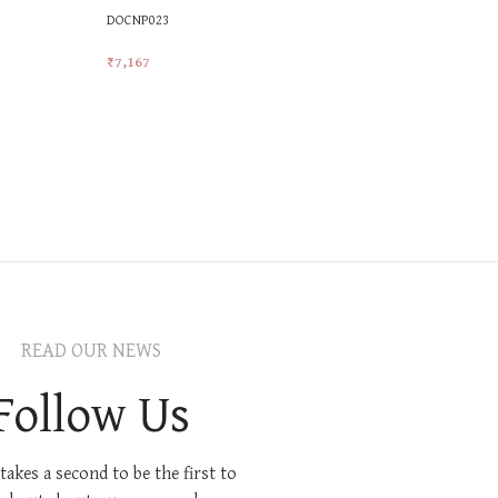
DOCNP023
₹
7,167
Add To Cart
READ OUR NEWS
Follow Us
 takes a second to be the first to