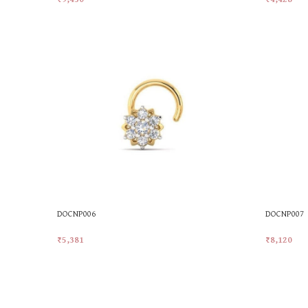
Add To Cart
Add To Car
DOCNP006
DOCNP007
₹
5,381
₹
8,120
Add To Cart
Add To Car