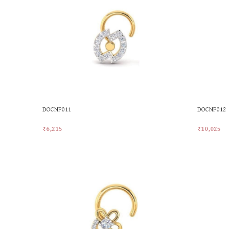
DOCNP011
DOCNP012
₹
6,215
₹
10,025
Add To Cart
Add To Car