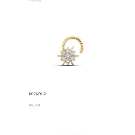
Add To Cart
DOCNP010
₹
6,691
Add To Cart