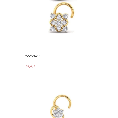
DOCNP014
₹
9,072
Add To Cart