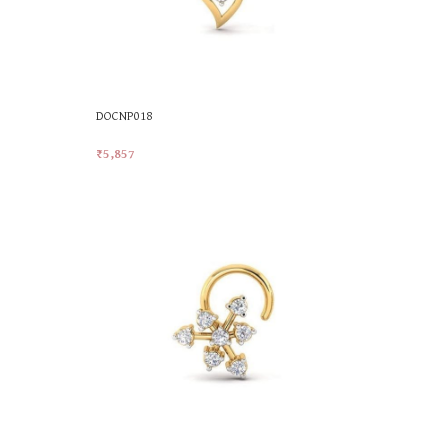
DOCNP018
₹
5,857
Add To Cart