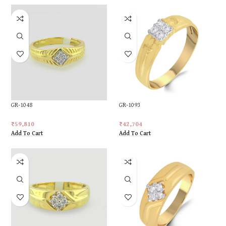
GR-1048
GR-1093
₹
59,810
₹
42,704
Add To Cart
Add To Cart