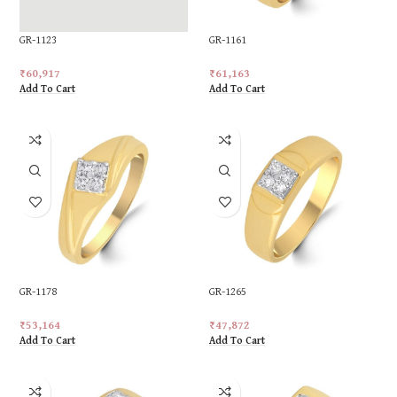
GR-1123
GR-1161
₹
60,917
₹
61,163
Add To Cart
Add To Cart
GR-1178
GR-1265
₹
53,164
₹
47,872
Add To Cart
Add To Cart