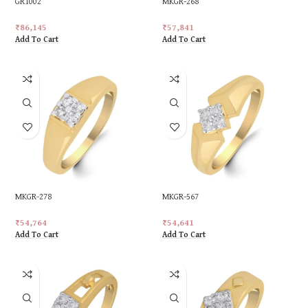
GR1002
MKGR-268
₹
86,145
₹
57,841
Add To Cart
Add To Cart
MKGR-278
MKGR-567
₹
54,764
₹
54,641
Add To Cart
Add To Cart