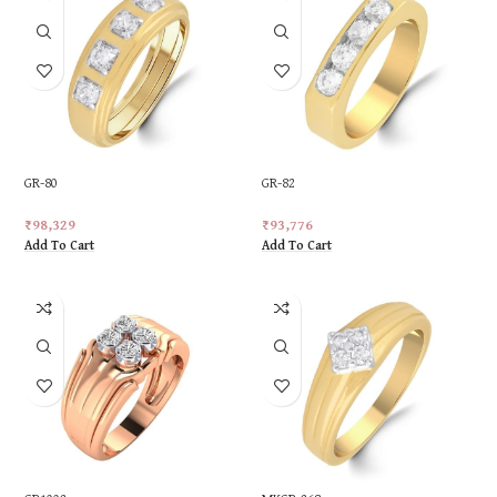
GR-80
GR-82
₹
98,329
₹
93,776
Add To Cart
Add To Cart