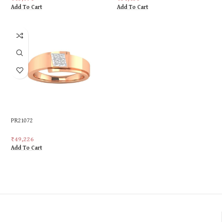
Add To Cart
Add To Cart
PR21072
₹
49,226
Add To Cart