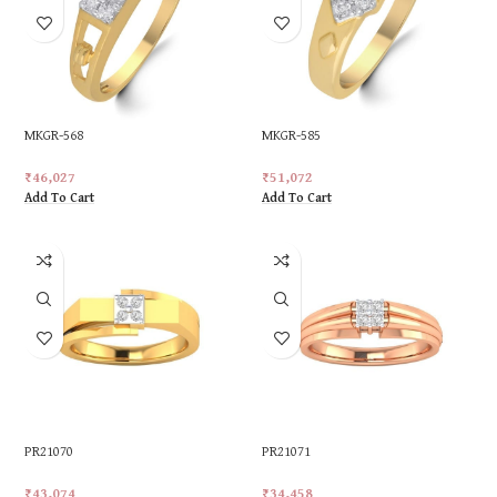
MKGR-568
MKGR-585
₹
46,027
₹
51,072
Add To Cart
Add To Cart
PR21070
PR21071
₹
43,074
₹
34,458