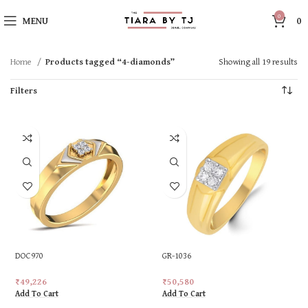
0
MENU
0
Home
Products tagged “4-diamonds”
Showing all 19 results
Filters
DOC970
GR-1036
₹
49,226
₹
50,580
Add To Cart
Add To Cart