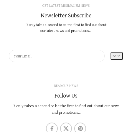
GET LATEST MINIMALISM NEWS
Newsletter Subscribe
It only takes a second to be the first to find out about
our latest news and promotions...
READ OUR NEWS
Follow Us
It only takes a second to be the first to find out about our news
and promotions...