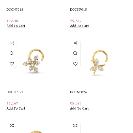
DOCNP015
DOCNP018
₹
4,548
₹
5,857
Add To Cart
Add To Cart
DOCNP023
DOCNP024
₹
7,167
₹
5,024
Add To Cart
Add To Cart