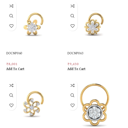
DOCNP060
DOCNP063
₹
8,001
₹
9,430
Add To Cart
Add To Cart