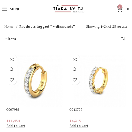
0
MENU
0
Home
Products tagged “7-diamonds”
Showing 1–24 of 28 results
Filters
C007985
C013709
₹
11,454
₹
6,215
Add To Cart
Add To Cart