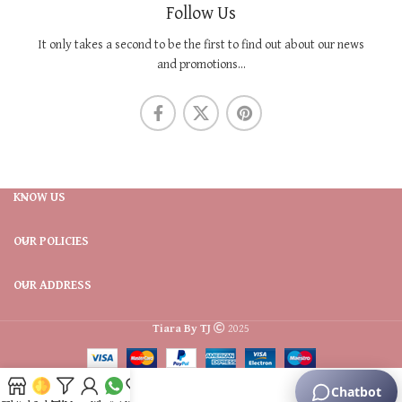
Follow Us
It only takes a second to be the first to find out about our news
and promotions...
KNOW US
OUR POLICIES
OUR ADDRESS
Tiara By TJ
2025