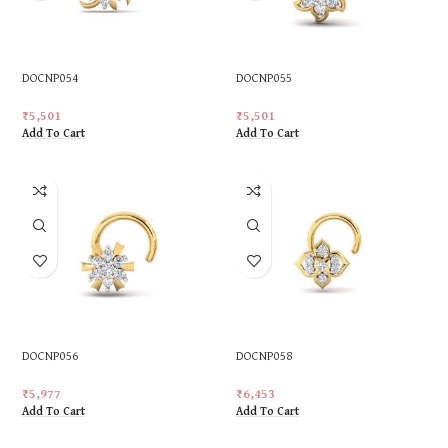
DOCNP054
DOCNP055
₹
5,501
₹
5,501
Add To Cart
Add To Cart
DOCNP056
DOCNP058
₹
5,977
₹
6,453
Add To Cart
Add To Cart