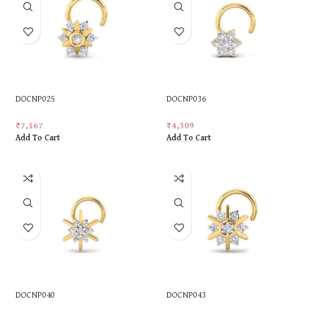
DOCNP025
DOCNP036
₹
7,167
₹
4,309
Add To Cart
Add To Cart
DOCNP040
DOCNP043