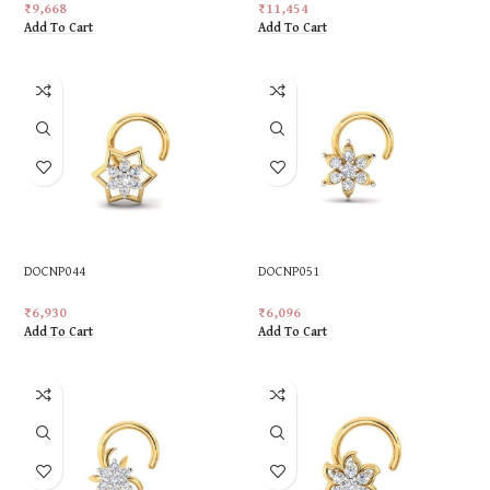
₹
9,668
₹
11,454
Add To Cart
Add To Cart
DOCNP044
DOCNP051
₹
6,930
₹
6,096
Add To Cart
Add To Cart