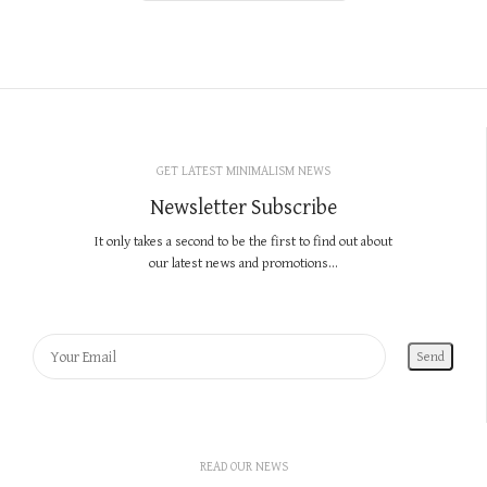
GET LATEST MINIMALISM NEWS
Newsletter Subscribe
It only takes a second to be the first to find out about
our latest news and promotions...
READ OUR NEWS