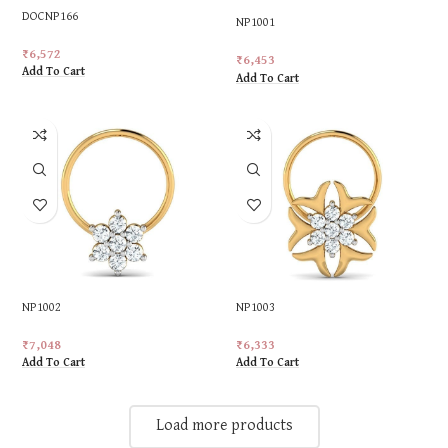
DOCNP166
NP1001
₹
6,572
₹
6,453
Add To Cart
Add To Cart
NP1002
NP1003
₹
7,048
₹
6,333
Add To Cart
Add To Cart
Load more products