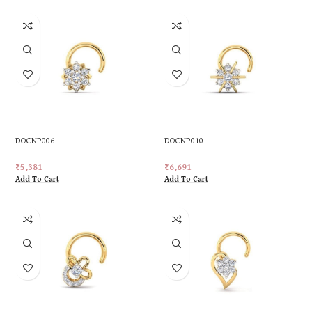
DOCNP006
DOCNP010
₹
5,381
₹
6,691
Add To Cart
Add To Cart