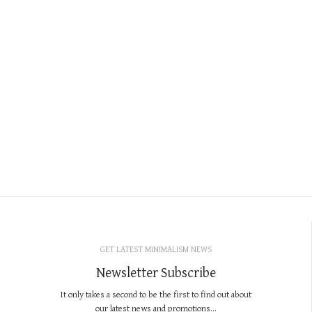
GET LATEST MINIMALISM NEWS
Newsletter Subscribe
It only takes a second to be the first to find out about
our latest news and promotions...