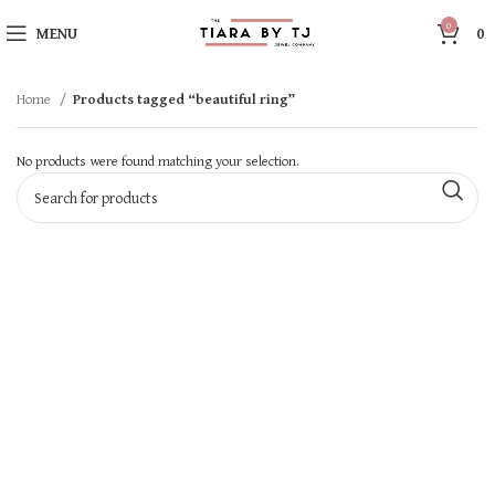
0
MENU
0
Home
Products tagged “beautiful ring”
No products were found matching your selection.