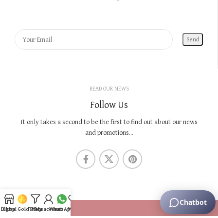
READ OUR NEWS
Follow Us
It only takes a second to be the first to find out about our news
and promotions...
KNOW US
Digital Gold Plans
Shop
Filters
My account
WhatsApp
Wishlist