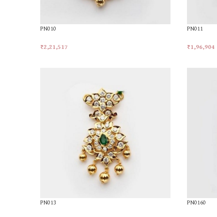
PN010
PN011
₹
2,21,517
₹
1,96,904
Add To Cart
Add To Car
PN013
PN0160