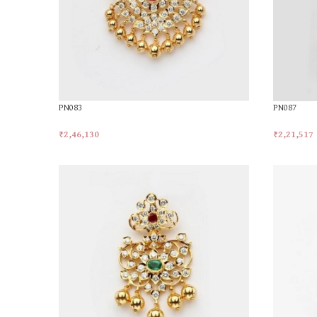
PN083
PN087
₹
2,46,130
₹
2,21,517
Add To Cart
Add To Car