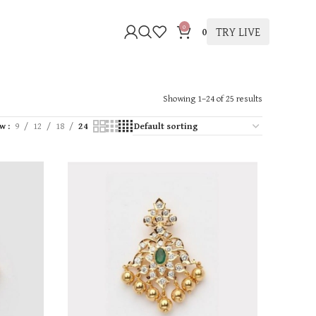
0
TRY LIVE
0
Showing 1–24 of 25 results
ow
9
12
18
24