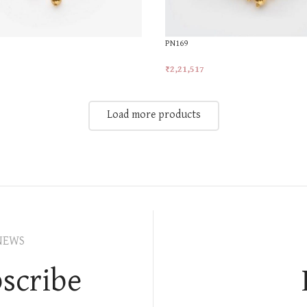
PN169
₹
2,21,517
t
Add To Cart
Load more products
NEWS
scribe