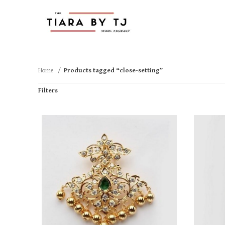
Home
Products tagged “close-setting”
Filters