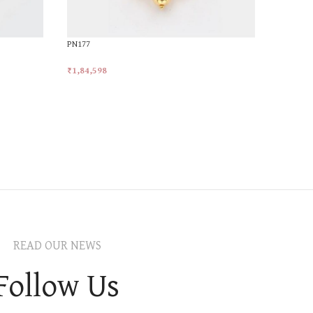
PN177
₹
1,84,598
Add To Cart
READ OUR NEWS
Follow Us