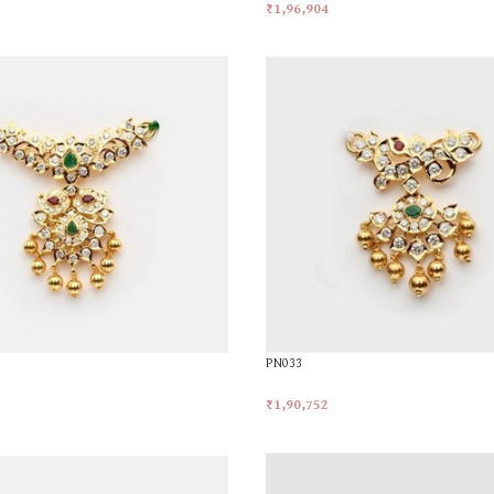
₹
1,96,904
t
Add To Cart
PN033
₹
1,90,752
t
Add To Cart