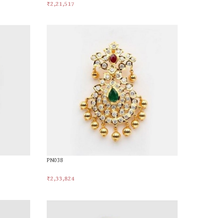
₹
2,21,517
Add To Cart
PN038
₹
2,33,824
Add To Cart