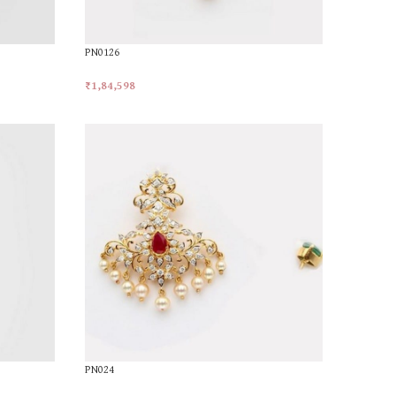
PN0126
₹
1,84,598
Add To Cart
PN024