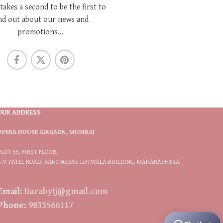
 takes a second to be the first to
nd out about our news and
promotions...
OUR ADDRESS
OPERA HOUSE GIRGAON, MUMBAI
PLOT 55, FIRST FLOOR,
S.V. PATEL ROAD, RANCHODAS LOTWALA BUILDING, MAHARASHTRA
Email:
tiarabytj@gmail.com
Phone:
9833566117