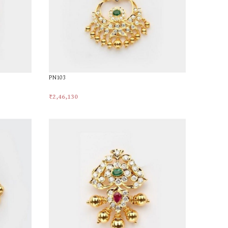
PN103
₹
2,46,130
Add To Cart