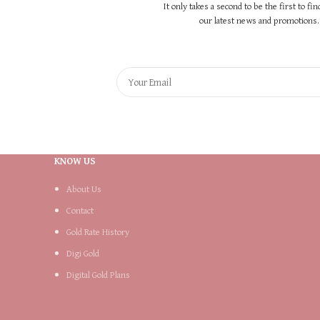
It only takes a second to be the first to fi
our latest news and promotions..
KNOW US
About Us
Contact
Gold Rate History
Digi Gold
Digital Gold Plans