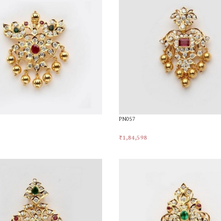
PN057
₹
1,84,598
t
Add To Cart