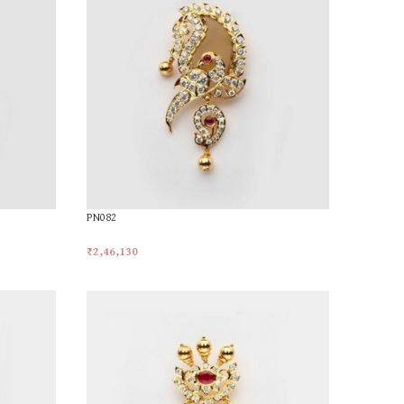
PN082
₹
2,46,130
Add To Cart