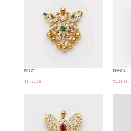
PN047
PN047-1
₹
2,46,130
₹
2,33,824
Add To Cart
Add To Car