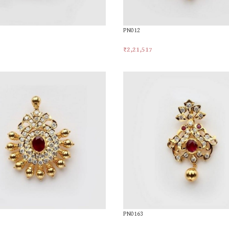
PN012
₹
2,21,517
t
Add To Cart
PN0163