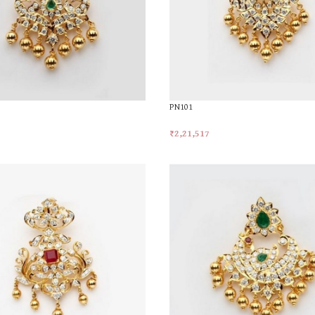
PN101
₹
2,21,517
t
Add To Cart