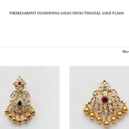
THEMES
ABOUT US
SHOP
DIGI GOLD
CONTACT
DIGITAL GOLD PLANS
Sh