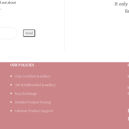
nd out about
It only
.
fi
OUR POLICIES
Only Certified Jewellery
100 % Hallmarked Jewellery
Easy Exchange
Detailed Product Pricing
Lifetime Product Support