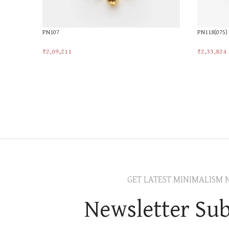
PN107
PN118(075)
₹
2,09,211
₹
2,33,824
Add To Cart
Add To Car
GET LATEST MINIMALISM 
Newsletter Sub