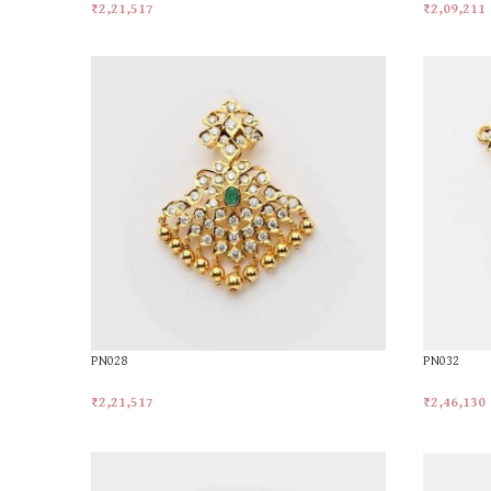
₹
2,21,517
₹
2,09,211
Add To Cart
Add To Car
PN028
PN032
₹
2,21,517
₹
2,46,130
Add To Cart
Add To Car