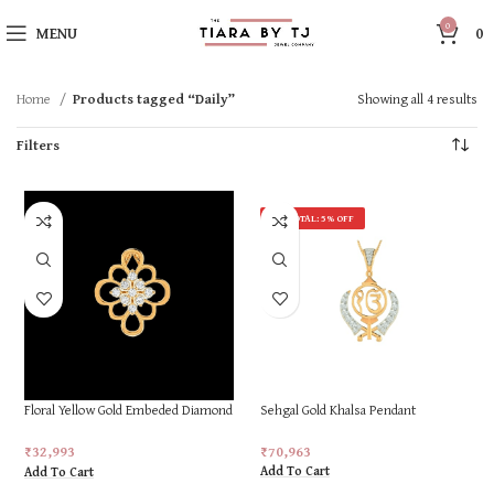
0
MENU
0
Home
Products tagged “Daily”
Showing all 4 results
Filters
ON TOTAL: 5% OFF
Floral Yellow Gold Embeded Diamond
Sehgal Gold Khalsa Pendant
Ring
₹
70,963
₹
32,993
Add To Cart
Add To Cart