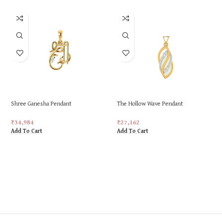
Shree Ganesha Pendant
The Hollow Wave Pendant
₹
34,984
₹
27,162
Add To Cart
Add To Cart