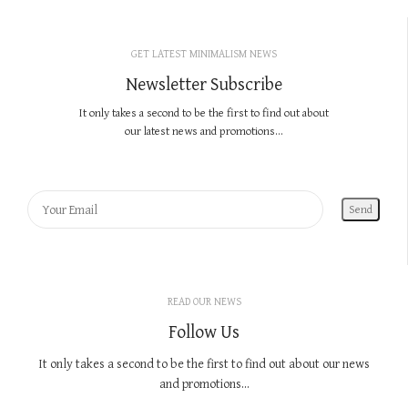
GET LATEST MINIMALISM NEWS
Newsletter Subscribe
It only takes a second to be the first to find out about
our latest news and promotions...
READ OUR NEWS
Follow Us
It only takes a second to be the first to find out about our news
and promotions...