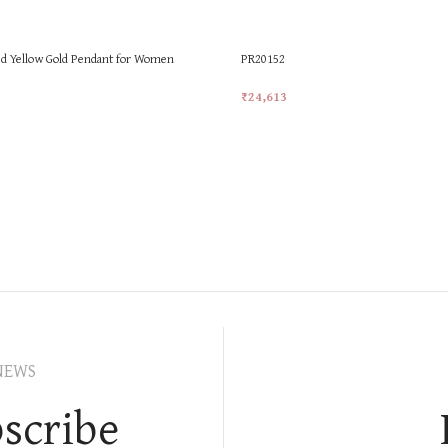
d Yellow Gold Pendant for Women
PR20152
₹
24,613
t
Add To Cart
NEWS
scribe