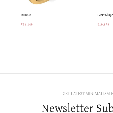
DR1052
Heart Shape
₹
54,149
₹
19,198
Add To Cart
Add To Car
GET LATEST MINIMALISM 
Newsletter Sub