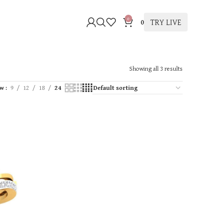
0
TRY LIVE
0
Showing all 3 results
ow
9
12
18
24