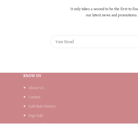
It only takes a second to be the first to fi
our latest news and promotions..
KNOW US
About Us
Contact
Gold Rate History
Digi Gold
Digital Gold Plans