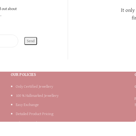
nd out about
It only
.
fi
OUR POLICIES
Only Certified Jewellery
100 % Hallmarked Jewellery
Easy Exchange
Detailed Product Pricing
Lifetime Product Support