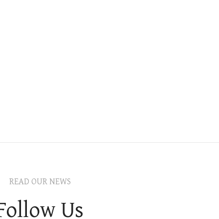
READ OUR NEWS
Follow Us