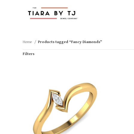
Home
Products tagged “Fancy Diamonds”
Filters