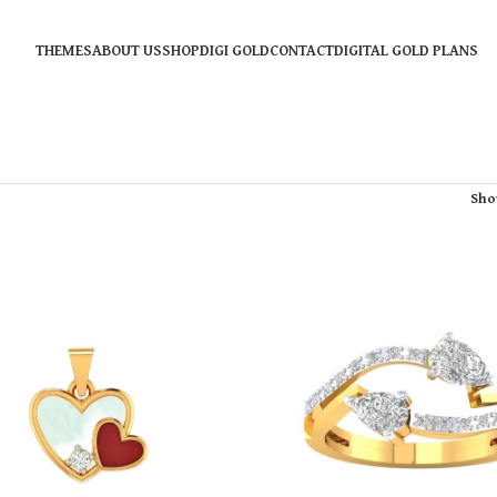
THEMES
ABOUT US
SHOP
DIGI GOLD
CONTACT
DIGITAL GOLD PLANS
Sh