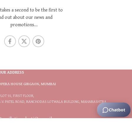
 takes a second to be the first to
nd out about our news and
promotions...
OUR ADDRESS
OPERA HOUSE GIRGAON, MUMBAI
PLOT 55, FIRST FLOOR,
S.V. PATEL ROAD, RANCHODAS LOTWALA BUILDING, MAHARASHTRA
Email:
tiarabytj@gmail.com
Phone:
9833566117