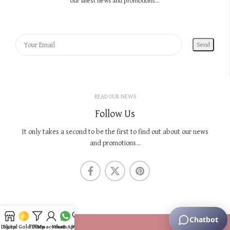
our latest news and promotions...
READ OUR NEWS
Follow Us
It only takes a second to be the first to find out about our news
and promotions...
KNOW US
Digital Gold Plans
Shop
Filters
My account
WhatsApp
Wishlist