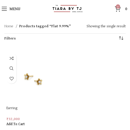
0
MENU
0
Home
Products tagged “Flat 9.99%”
Showing the single result
Filters
Earring
₹
32,000
Add To Cart