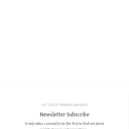
GET LATEST MINIMALISM NEWS
Newsletter Subscribe
It only takes a second to be the first to find out about