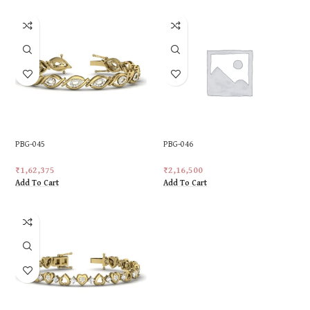
PBG-045
PBG-046
₹
1,62,375
₹
2,16,500
Add To Cart
Add To Cart