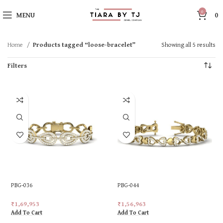
0
MENU
0
Home
Products tagged “loose-bracelet”
Showing all 5 results
Filters
PBG-036
PBG-044
₹
1,69,953
₹
1,56,963
Add To Cart
Add To Cart