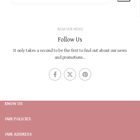
READ OUR NEWS
Follow Us
It only takes a second to be the first to find out about our news
and promotions...
KNOW US
OUR POLICIES
OUR ADDRESS