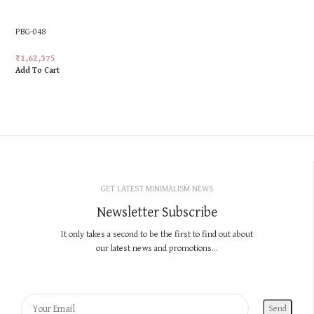
PBG-048
₹
1,62,375
Add To Cart
GET LATEST MINIMALISM NEWS
Newsletter Subscribe
It only takes a second to be the first to find out about
our latest news and promotions...