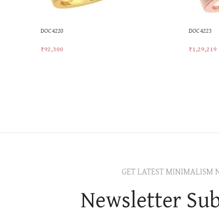
DOC4220
DOC4223
₹
92,300
₹
1,29,219
Add To Cart
Add To Car
GET LATEST MINIMALISM 
Newsletter Sub