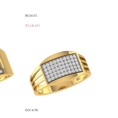
BG26132
₹
2,58,437
Add To Cart
DOC4198