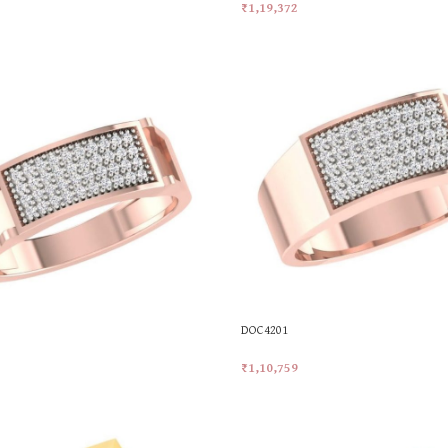
₹
1,19,372
t
Add To Cart
DOC4201
₹
1,10,759
t
Add To Cart