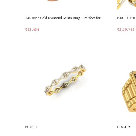
14K Rose Gold Diamond Gents Ring – Perfect for
B40111-12
Gifting!
₹
2,70,743
₹
82,454
Add To Car
Add To Cart
BG46133
DOC4195