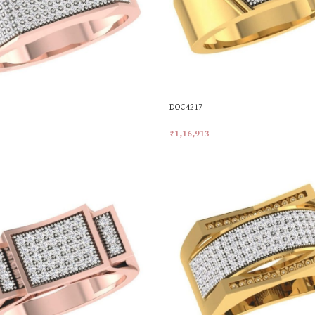
DOC4217
₹
1,16,913
t
Add To Cart