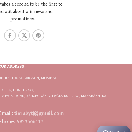
 takes a second to be the first to
nd out about our news and
promotions...
OUR ADDRESS
OPERA HOUSE GIRGAON, MUMBAI
PLOT 55, FIRST FLOOR,
S.V. PATEL ROAD, RANCHODAS LOTWALA BUILDING, MAHARASHTRA
Email:
tiarabytj@gmail.com
Phone:
9833566117