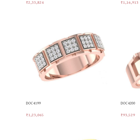
₹
2,33,824
₹
1,16,913
Add To Cart
Add To Car
DOC4199
DOC4200
₹
1,23,065
₹
93,529
Add To Cart
Add To Car