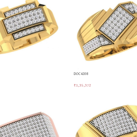
DOC4208
₹
1,35,372
t
Add To Cart