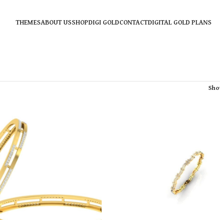
THEMES
ABOUT US
SHOP
DIGI GOLD
CONTACT
DIGITAL GOLD PLANS
Sh