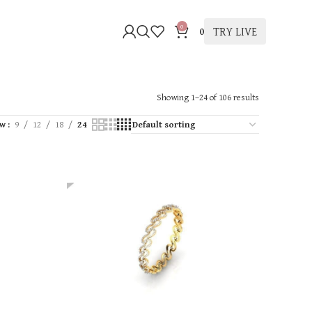
0
TRY LIVE
0
Showing 1–24 of 106 results
ow
9
12
18
24