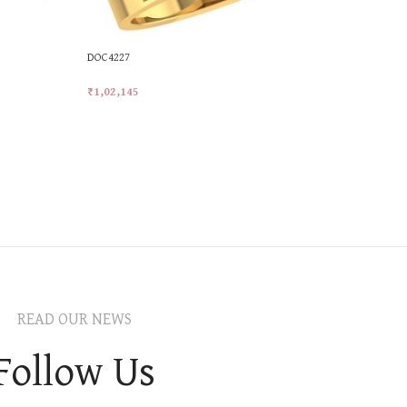
DOC4227
₹
1,02,145
Add To Cart
READ OUR NEWS
Follow Us