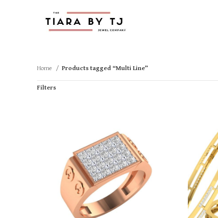
Home
Products tagged “Multi Line”
Filters