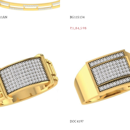
011AN
BG115134
₹
1,84,598
t
Add To Cart
DOC4197