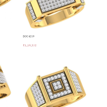
DOC4219
₹
1,19,372
Add To Cart