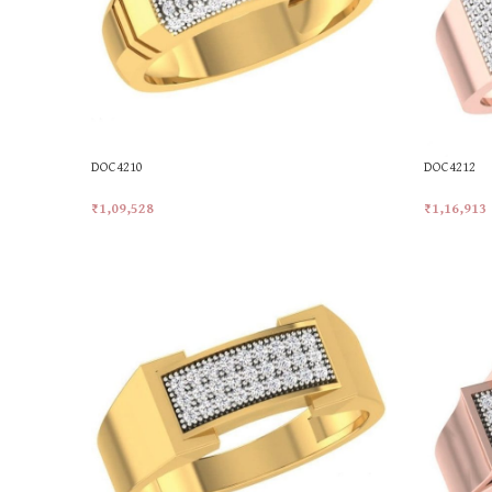
DOC4210
DOC4212
₹
1,09,528
₹
1,16,913
Add To Cart
Add To Car