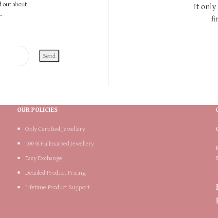
nd out about
It only
.
fi
OUR POLICIES
Only Certified Jewellery
100 % Hallmarked Jewellery
Easy Exchange
Detailed Product Pricing
Lifetime Product Support