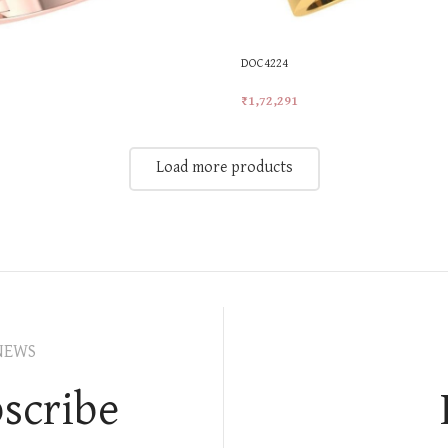
DOC4224
₹
1,72,291
t
Add To Cart
Load more products
NEWS
scribe