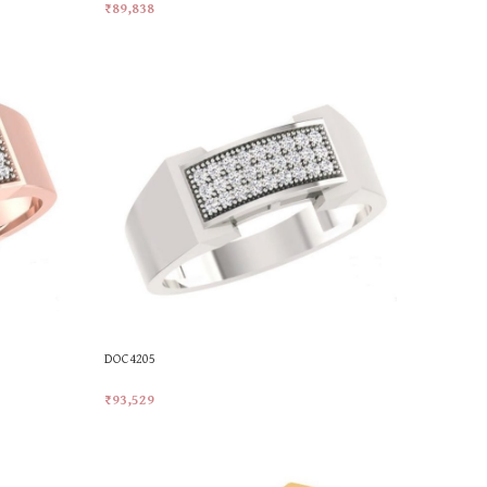
₹
89,838
Add To Cart
DOC4205
₹
93,529
Add To Cart