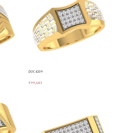
DOC4209
₹
99,683
Add To Cart