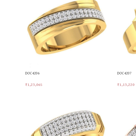
DOC4206
DOC4207
₹
1,23,065
₹
1,13,220
Add To Cart
Add To Car