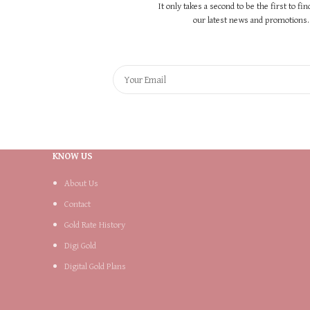
It only takes a second to be the first to fi
our latest news and promotions..
KNOW US
About Us
Contact
Gold Rate History
Digi Gold
Digital Gold Plans