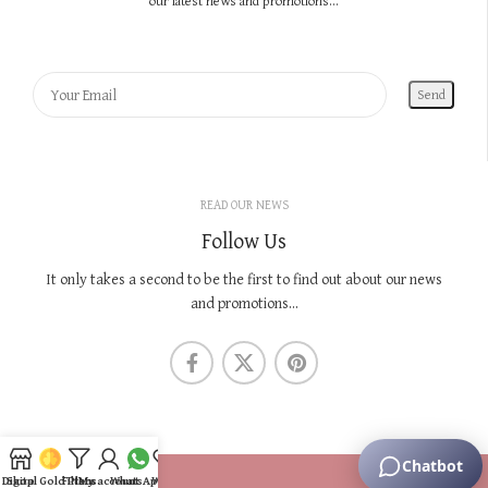
our latest news and promotions...
READ OUR NEWS
Follow Us
It only takes a second to be the first to find out about our news
and promotions...
KNOW US
Digital Gold Plans
Shop
Filters
My account
WhatsApp
Wishlist