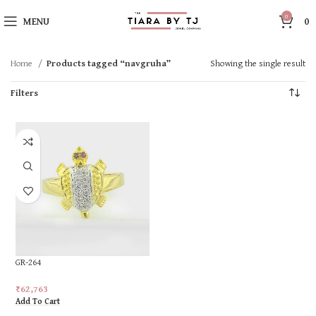
0
MENU
0
Home
Products tagged “navgruha”
Showing the single result
Filters
GR-264
₹
62,763
Add To Cart