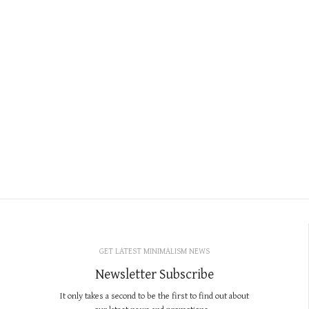
GET LATEST MINIMALISM NEWS
Newsletter Subscribe
It only takes a second to be the first to find out about