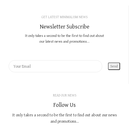
GET LATEST MINIMALISM NEWS
Newsletter Subscribe
It only takes a second to be the first to find out about
our latest news and promotions...
READ OUR NEWS
Follow Us
It only takes a second to be the first to find out about our news
and promotions...