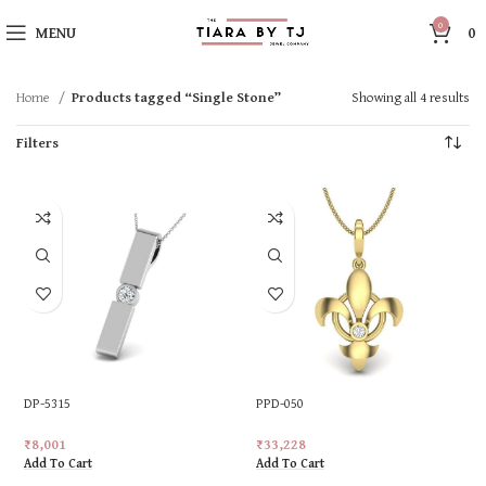
0
MENU
0
Home
Products tagged “Single Stone”
Showing all 4 results
Filters
DP-5315
PPD-050
₹
8,001
₹
33,228
Add To Cart
Add To Cart