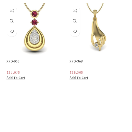
PPD-053
PPD-368
₹
27,075
₹
28,305
Add To Cart
Add To Cart