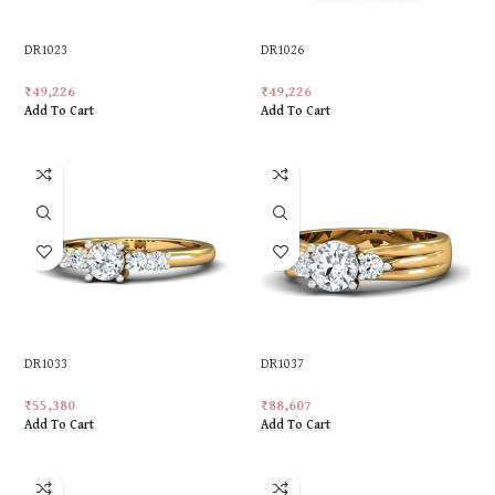
DR1023
DR1026
₹
49,226
₹
49,226
Add To Cart
Add To Cart
DR1033
DR1037
₹
55,380
₹
88,607
Add To Cart
Add To Cart