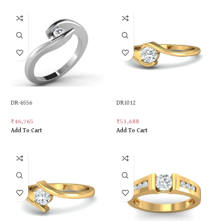
DR-6556
DR1012
₹
46,765
₹
51,688
Add To Cart
Add To Cart