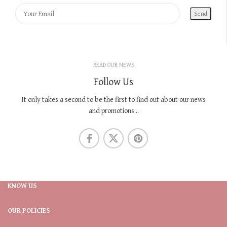
READ OUR NEWS
Follow Us
It only takes a second to be the first to find out about our news
and promotions...
KNOW US
OUR POLICIES