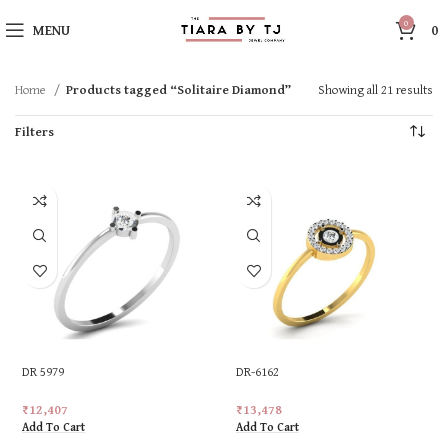
0
MENU
0
Home
Products tagged “Solitaire Diamond”
Showing all 21 results
Filters
DR 5979
DR-6162
₹
12,407
₹
13,478
Add To Cart
Add To Cart