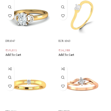
DR1047
ECR-1063
₹
59,071
₹
14,788
Add To Cart
Add To Cart