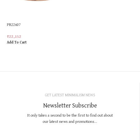
PR22607
₹
22,152
Add To Cart
GET LATEST MINIMALISM NEWS
Newsletter Subscribe
It only takes a second to be the first to find out about
our latest news and promotions...