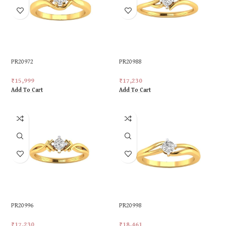
PR20972
PR20988
₹
15,999
₹
17,230
Add To Cart
Add To Cart
PR20996
PR20998
₹
17,230
₹
18,461