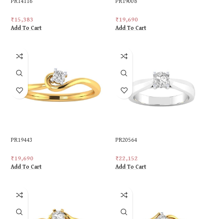
PR14116
PR19008
₹
15,383
₹
19,690
Add To Cart
Add To Cart
PR19443
PR20564
₹
19,690
₹
22,152
Add To Cart
Add To Cart