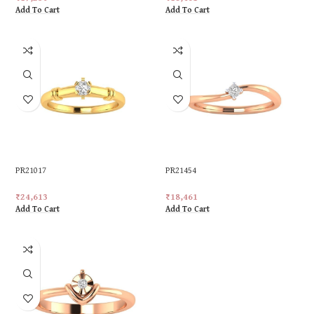
Add To Cart
Add To Cart
PR21017
PR21454
₹
24,613
₹
18,461
Add To Cart
Add To Cart