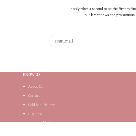
It only takes a second to be the first to fi
our latest news and promotions..
KNOW US
About Us
Contact
Gold Rate History
Digi Gold
Digital Gold Plans