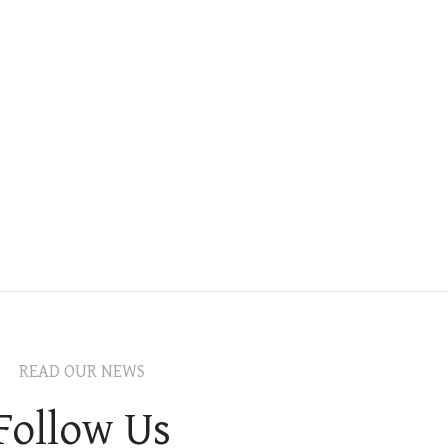
READ OUR NEWS
Follow Us