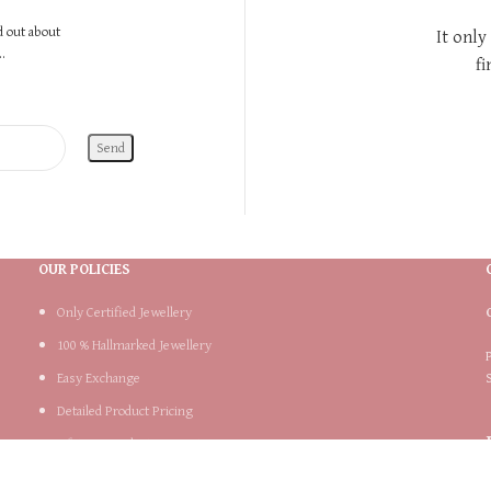
nd out about
It only
.
fi
OUR POLICIES
Only Certified Jewellery
100 % Hallmarked Jewellery
Easy Exchange
Detailed Product Pricing
Lifetime Product Support