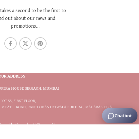
 takes a second to be the first to
nd out about our news and
promotions...
OUR ADDRESS
OPERA HOUSE GIRGAON, MUMBAI
PLOT 55, FIRST FLOOR,
S.V. PATEL ROAD, RANCHODAS LOTWALA BUILDING, MAHARASHTRA
Email:
tiarabytj@gmail.com
Phone:
9833566117