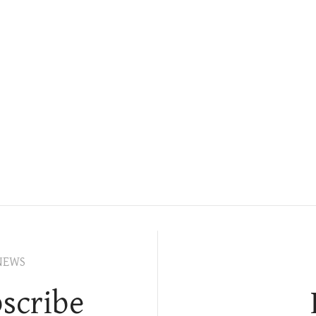
NEWS
scribe