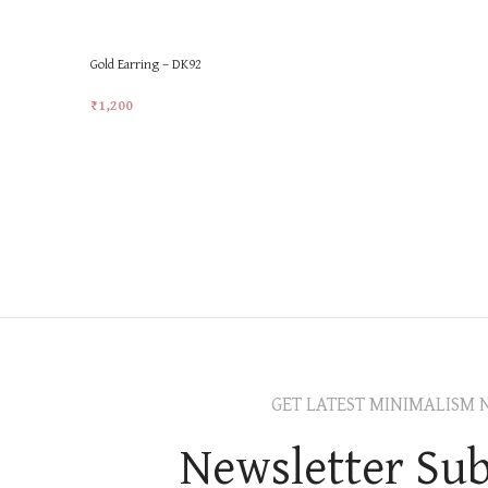
Gold Earring – DK92
₹
1,200
Add To Cart
GET LATEST MINIMALISM 
Newsletter Sub