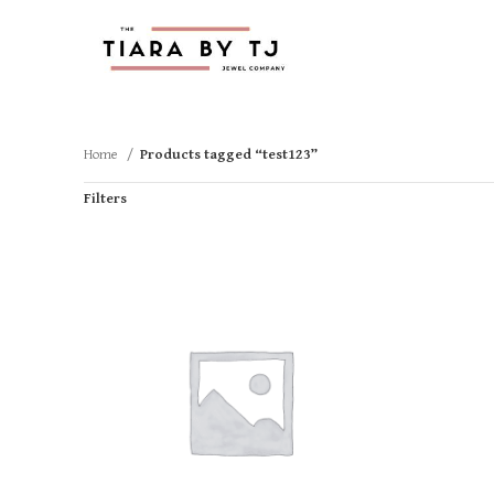
Home
Products tagged “test123”
Filters