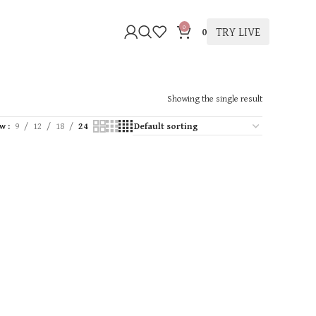
0
TRY LIVE
0
Showing the single result
ow
9
12
18
24