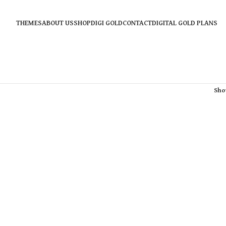
THEMES
ABOUT US
SHOP
DIGI GOLD
CONTACT
DIGITAL GOLD PLANS
Sh