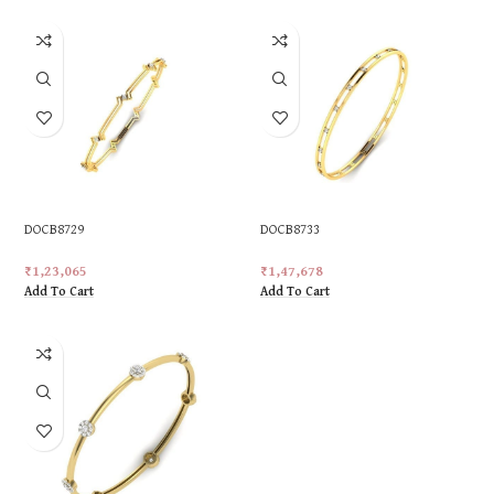
DOCB8729
DOCB8733
₹
1,23,065
₹
1,47,678
Add To Cart
Add To Cart