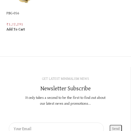
PBG-056
₹
1,72,291
Add To Cart
GET LATEST MINIMALISM NEWS
Newsletter Subscribe
It only takes a second to be the first to find out about
our latest news and promotions...