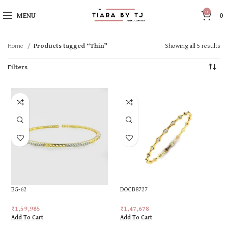
0
MENU
0
Home
Products tagged “Thin”
Showing all 5 results
Filters
BG-62
DOCB8727
₹
1,59,985
₹
1,47,678
Add To Cart
Add To Cart