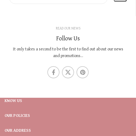
READ OUR NEWS
Follow Us
It only takes a second to be the first to find out about our news
and promotions...
KNOW US
OUR POLICIES
OUR ADDRESS