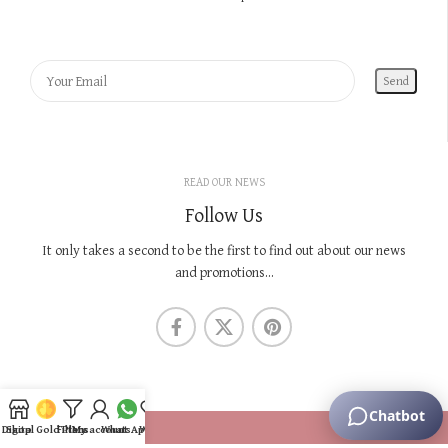
READ OUR NEWS
Follow Us
It only takes a second to be the first to find out about our news
and promotions...
KNOW US
Digital Gold Plans
Shop
Filters
My account
WhatsApp
Wishlist