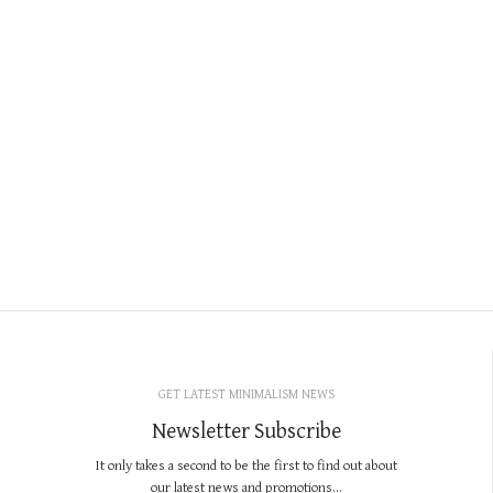
GET LATEST MINIMALISM NEWS
Newsletter Subscribe
It only takes a second to be the first to find out about
our latest news and promotions...