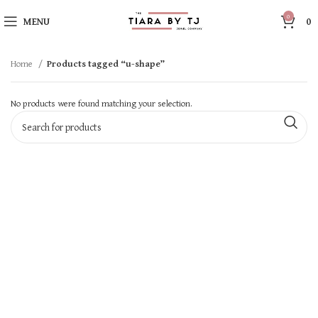
0
MENU
0
Home
Products tagged “u-shape”
No products were found matching your selection.