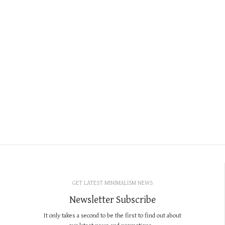
GET LATEST MINIMALISM NEWS
Newsletter Subscribe
It only takes a second to be the first to find out about