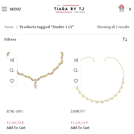
0
MENU
0
Home
Products tagged “Under 1 Ct”
Showing all 2 results
Filters
ECNL-1001
ZANK757
₹
1,06,328
₹
1,10,759
Add To Cart
Add To Cart