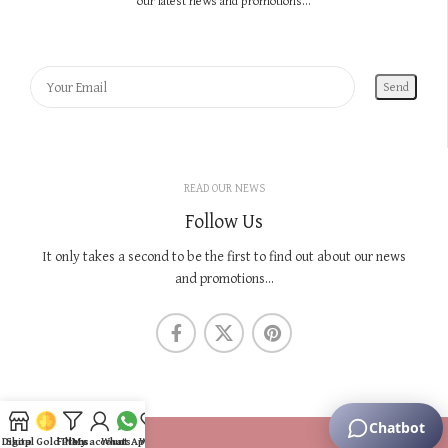
our latest news and promotions...
READ OUR NEWS
Follow Us
It only takes a second to be the first to find out about our news
and promotions...
KNOW US
Digital Gold Plans
Shop
Filters
My account
WhatsApp
Wishlist