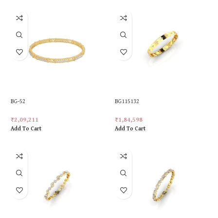
BG-52
BG115132
₹
2,09,211
₹
1,84,598
Add To Cart
Add To Cart