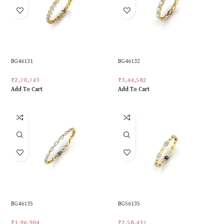
BG46131
BG46132
₹
2,70,743
₹
3,44,582
Add To Cart
Add To Cart
BG46135
BG56135
₹
1,96,904
₹
2,58,437