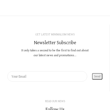
GET LATEST MINIMALISM NEWS
Newsletter Subscribe
It only takes a second to be the first to find out about
our latest news and promotions...
READ OUR NEWS
Follow Us