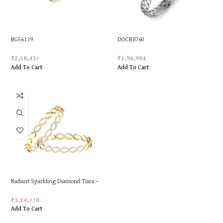
BG56139
DOCB8760
₹
2,58,437
₹
1,96,904
Add To Cart
Add To Cart
Radiant Sparkling Diamond Tiara –
18K Gold, 1.4cts of Brilliance
₹
1,14,770
Add To Cart