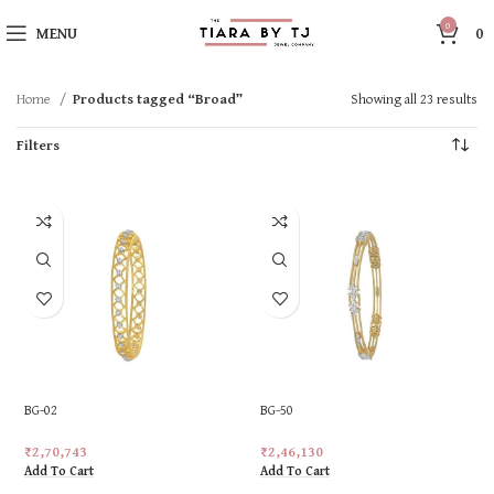
0
MENU
0
Home
Products tagged “Broad”
Showing all 23 results
Filters
BG-02
BG-50
₹
2,70,743
₹
2,46,130
Add To Cart
Add To Cart