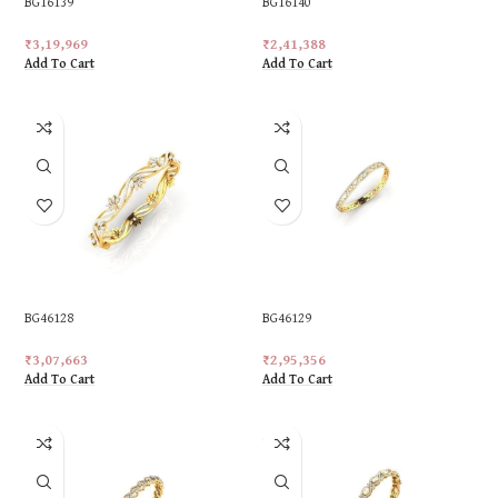
BG16139
BG16140
₹
3,19,969
₹
2,41,388
Add To Cart
Add To Cart
BG46128
BG46129
₹
3,07,663
₹
2,95,356
Add To Cart
Add To Cart