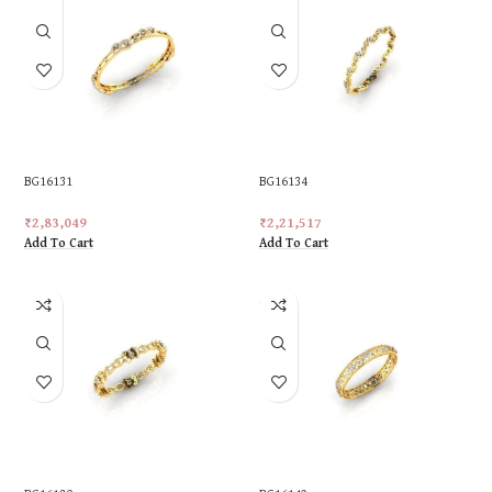
BG16131
BG16134
₹
2,83,049
₹
2,21,517
Add To Cart
Add To Cart