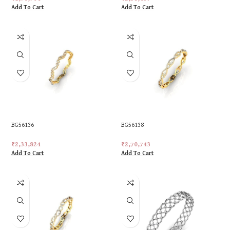
Add To Cart
Add To Cart
BG56136
BG56138
₹
2,33,824
₹
2,70,743
Add To Cart
Add To Cart