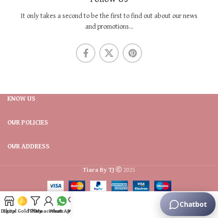
It only takes a second to be the first to find out about our news
and promotions...
KNOW US
OUR POLICIES
OUR ADDRESS
Tiara By TJ
2025
Digital Gold Plans
Shop
Filters
My account
WhatsApp
Wishlist