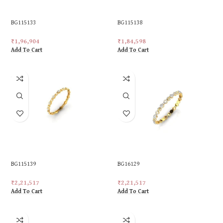
BG115133
BG115138
₹
1,96,904
₹
1,84,598
Add To Cart
Add To Cart
BG115139
BG16129
₹
2,21,517
₹
2,21,517
Add To Cart
Add To Cart