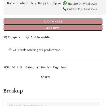
Not sure, what to buy? Happy to help you.
Enquire On WhatsApp
Call Us
919167529577
ADD TO CART
BUY NOW
Compare
Add to wishlist
18
People watching this product now!
SKU:
BG16129
Category:
Bangles
Tag:
Broad
Share:
Breakup