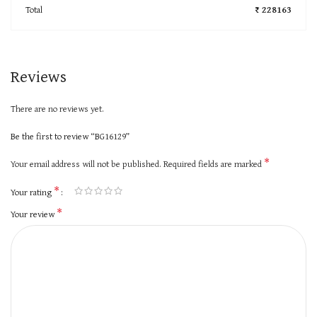
Total
₹ 228163
Reviews
There are no reviews yet.
Be the first to review “BG16129”
*
Your email address will not be published.
Required fields are marked
*
Your rating
*
Your review