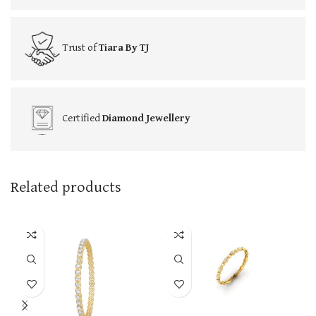
Trust of
Tiara By TJ
Certified
Diamond Jewellery
Related products