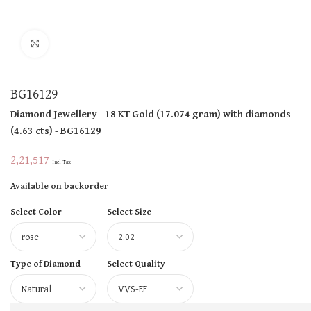
Click to enlarge
BG16129
Diamond Jewellery
- 18 KT
Gold
(
17.074 gram
)
with diamonds
(
4.63 cts
)
- BG16129
2,21,517
Incl Tax
Available on backorder
Select Color
Select Size
Type of Diamond
Select Quality