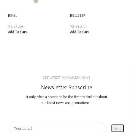
BG-51
BG115139
₹
1,72,291
₹
2,21,517
Add To Cart
Add To Cart
GET LATEST MINIMALISM NEWS
Newsletter Subscribe
It only takes a second to be the first to find out about
our latest news and promotions...