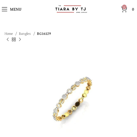
0
MENU
0
Home
Bangles
BG16129