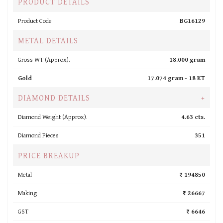
PRODUCT DETAILS
Product Code
BG16129
METAL DETAILS
Gross WT (Approx).
18.000 gram
Gold
17.074 gram -
18 KT
DIAMOND DETAILS
+
Diamond Weight (Approx).
4.63 cts.
Diamond Pieces
351
PRICE BREAKUP
Metal
₹ 194850
Making
₹ 26667
GST
₹ 6646