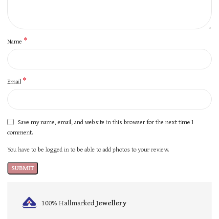
*
Name
*
Email
Save my name, email, and website in this browser for the next time I
comment.
You have to be logged in to be able to add photos to your review.
100% Hallmarked
Jewellery