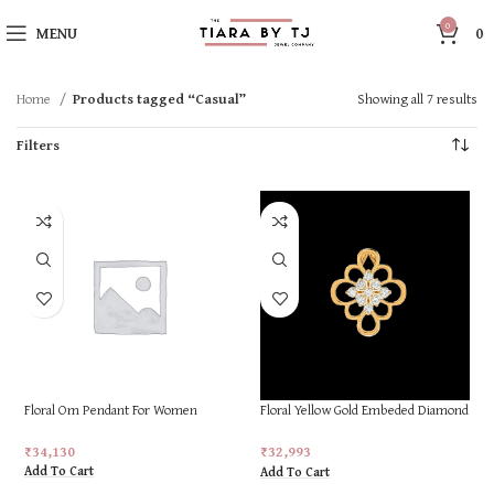
0
MENU
0
Home
Products tagged “Casual”
Showing all 7 results
Filters
Floral Om Pendant For Women
Floral Yellow Gold Embeded Diamond
Ring
₹
34,130
₹
32,993
Add To Cart
Add To Cart