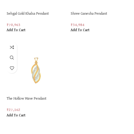
Sehgal Gold Khalsa Pendant
Shree Ganesha Pendant
₹
70,963
₹
34,984
Add To Cart
Add To Cart
The Hollow Wave Pendant
₹
27,162
Add To Cart