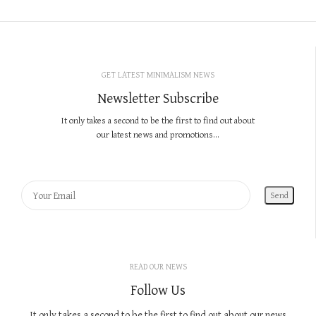
GET LATEST MINIMALISM NEWS
Newsletter Subscribe
It only takes a second to be the first to find out about
our latest news and promotions...
READ OUR NEWS
Follow Us
It only takes a second to be the first to find out about our news