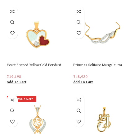
Heart Shaped Yellow Gold Pendant
Princess Solitaire Mangalsutra
for Women
Pendant For Women
₹
19,198
₹
48,920
Add To Cart
Add To Cart
ON TOTAL: 5% OFF