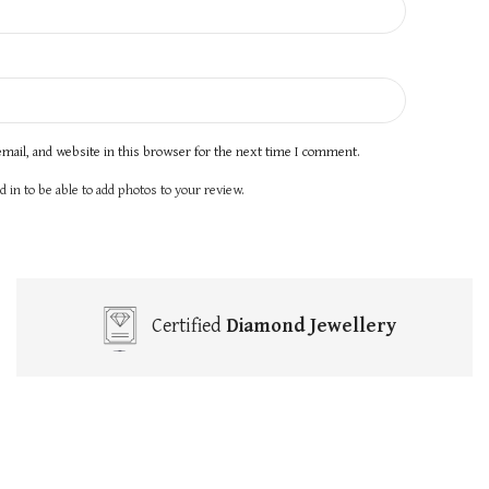
mail, and website in this browser for the next time I comment.
 in to be able to add photos to your review.
Certified
Diamond Jewellery