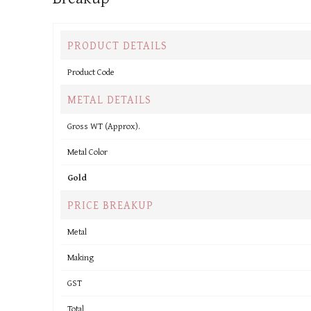
PRODUCT DETAILS
Product Code
METAL DETAILS
Gross WT (Approx).
Metal Color
Gold
PRICE BREAKUP
Metal
Making
GST
Total