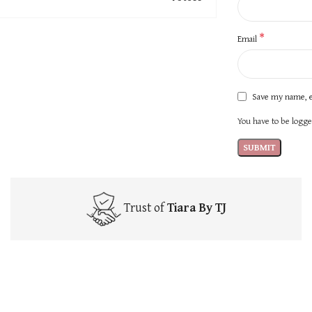
*
Email
Save my name, e
You have to be logged
Trust of
Tiara By TJ