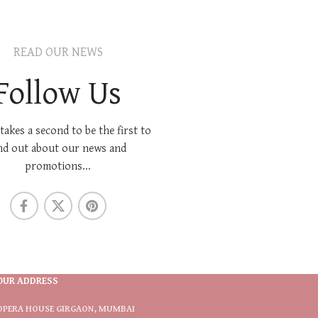
READ OUR NEWS
Follow Us
 takes a second to be the first to
nd out about our news and
promotions...
OUR ADDRESS
OPERA HOUSE GIRGAON, MUMBAI