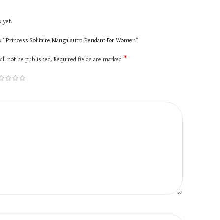
 yet.
ew “Princess Solitaire Mangalsutra Pendant For Women”
*
ill not be published.
Required fields are marked