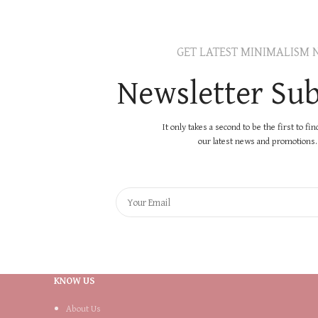
GET LATEST MINIMALISM 
Newsletter Sub
It only takes a second to be the first to fi
our latest news and promotions..
KNOW US
About Us