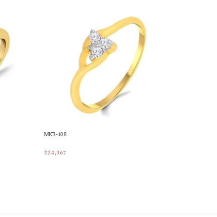
MKR-108
MKR-521
₹
24,367
₹
21,414
Add To Cart
Add To Car