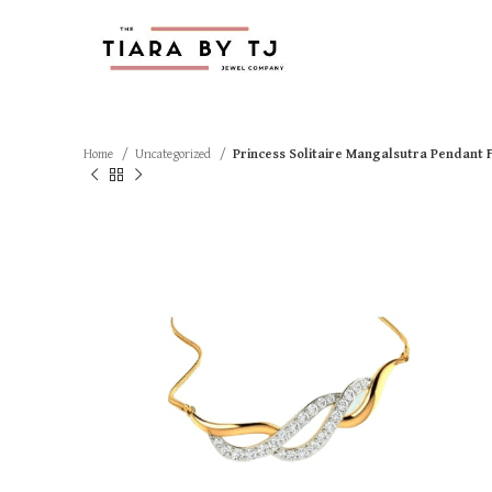
Home
Uncategorized
Princess Solitaire Mangalsutra Pendant