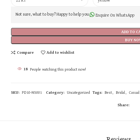
Not sure, what to buy? Happy to help you.
Enquire On WhatsApp
ADD TO C
BUY NO
Compare
Add to wishlist
18
People watching this product now!
SKU:
PD10-NS001
Category:
Uncategorized
Tags:
Best
,
Bridal
,
Casual
Share:
Reviews