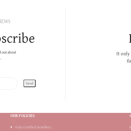
NEWS
scribe
nd out about
It only
.
fi
OUR POLICIES
Only Certified Jewellery