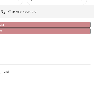
Call Us
919167529577
ART
W
,
Pearl