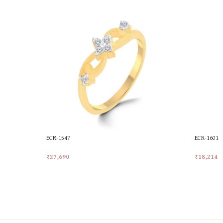
ECR-1547
ECR-1601
₹
27,690
₹
18,214
Add To Cart
Add To Ca