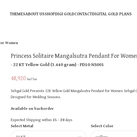
THEMES
ABOUT US
SHOP
DIGI GOLD
CONTACT
DIGITAL GOLD PLANS
 For Women
Princess Solitaire Mangalsutra Pendant For Wome
- 22 KT
Yellow Gold
(
3.440 gram
) - PD10-NS001
48,920
Incl Tax
Sehgal Gold Presents 22K Yellow Gold Mangalsutra Pendant For Women Sehgal Go
Designed For Wedding Seasons.
Available on backorder
Expected Shipping within
15 - 20
days
Select Metal
Select Color