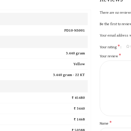
There are no reviews
Be the first to revi
PD10-NS001
Your email address w
*
Your rating
3.440 gram
*
Your review
Yellow
3.440 gram -
22 KT
₹ 45480
₹ 3440
₹ 1468
*
Name
₹ 50388