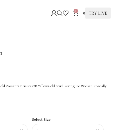
0
TRY LIVE
0
n
ld Presents Drishti 22K Yellow Gold Stud Earring For Women Specially
Select Size