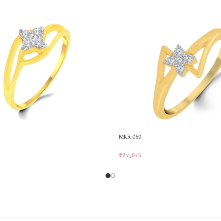
MKR-050
₹
27,075
rt
Add To Cart