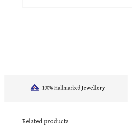
100% Hallmarked
Jewellery
Related products