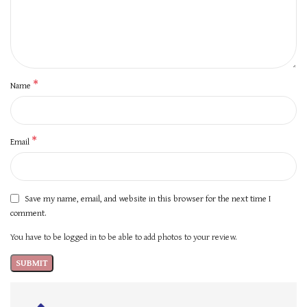
*
Name
*
Email
Save my name, email, and website in this browser for the next time I
comment.
You have to be logged in to be able to add photos to your review.