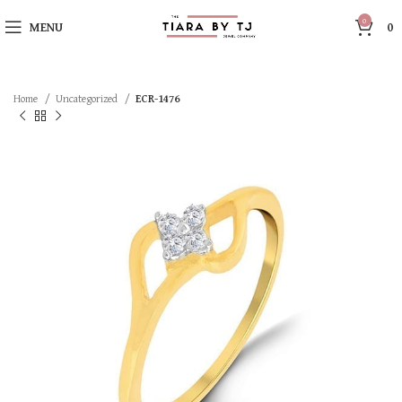
0
MENU
0
Home
Uncategorized
ECR-1476