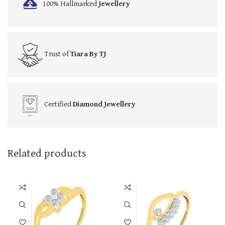
100% Hallmarked
Jewellery
Trust of
Tiara By TJ
Certified
Diamond Jewellery
Related products