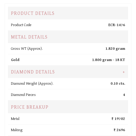
PRODUCT DETAILS
Product Code
ECR-1476
METAL DETAILS
Gross WT (Approx).
1.820 gram
Gold
1.800 gram -
18 KT
DIAMOND DETAILS
+
Diamond Weight (Approx).
0.10 cts.
Diamond Pieces
4
PRICE BREAKUP
Metal
₹ 19702
Making
₹ 2696