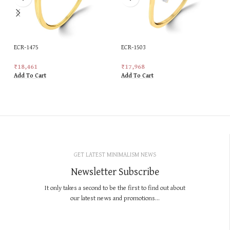
ECR-1475
ECR-1503
₹
18,461
₹
17,968
Add To Cart
Add To Cart
GET LATEST MINIMALISM NEWS
Newsletter Subscribe
It only takes a second to be the first to find out about
our latest news and promotions...