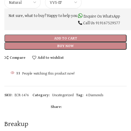
Not sure, what to buy? Happy to help you.
Enquire On WhatsApp
Call Us
919167529577
ADD TO CART
BUY NOW
Compare
Add to wishlist
11
People watching this product now!
SKU:
ECR-1476
Category:
Uncategorized
Tag:
4 Diamonds
Share:
Breakup