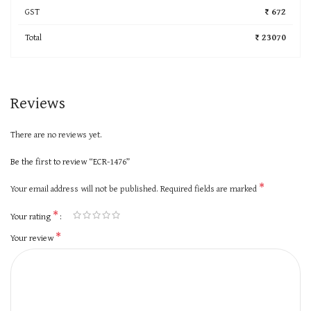
GST
₹ 672
Total
₹ 23070
Reviews
There are no reviews yet.
Be the first to review “ECR-1476”
*
Your email address will not be published.
Required fields are marked
*
Your rating
*
Your review