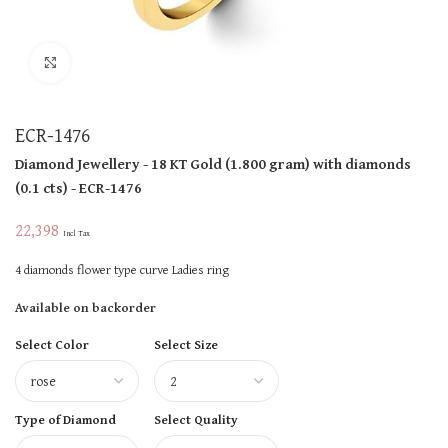
Click to enlarge
ECR-1476
Diamond Jewellery
- 18 KT
Gold
(
1.800 gram
)
with diamonds
(
0.1 cts
)
- ECR-1476
22,398
Incl Tax
4 diamonds flower type curve Ladies ring
Available on backorder
Select Color
Select Size
Type of Diamond
Select Quality