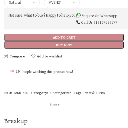
Not sure, what to buy? Happy to help you.
Enquire On WhatsApp
Call Us
919167529577
ADD TO CART
BUY NOW
Compare
Add to wishlist
10
People watching this product now!
SKU:
MKR-736
Category:
Uncategorized
Tag:
Twist & Turns
Share:
Breakup