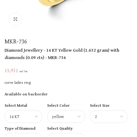
Click to enlarge
MKR-736
Diamond Jewellery
- 14 KT
Yellow Gold
(
1.632 gram
)
with
diamonds (
0.09 cts
)
- MKR-736
15,931
Incl Tax
curve ladies ring
Available on backorder
Select Metal
Select Color
Select Size
Type of Diamond
Select Quality