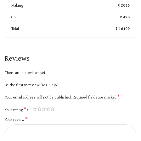
Making
₹ 2046
GST
₹ 478
Total
₹ 16409
Reviews
There are no reviews yet.
Be the first to review “MKR-736”
*
Your email address will not be published.
Required fields are marked
*
Your rating
*
Your review