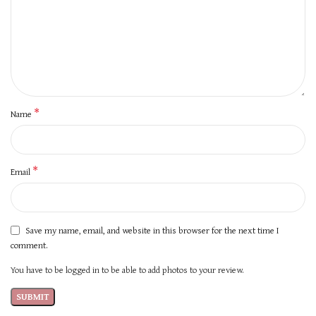
*
Name
*
Email
Save my name, email, and website in this browser for the next time I
comment.
You have to be logged in to be able to add photos to your review.