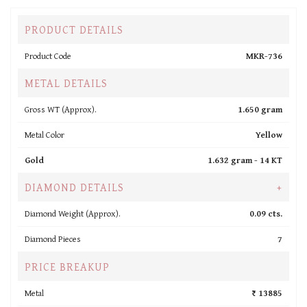
PRODUCT DETAILS
Product Code
MKR-736
METAL DETAILS
Gross WT (Approx).
1.650 gram
Metal Color
Yellow
Gold
1.632 gram -
14 KT
DIAMOND DETAILS
+
Diamond Weight (Approx).
0.09 cts.
Diamond Pieces
7
PRICE BREAKUP
Metal
₹ 13885