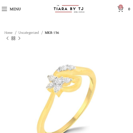
0
MENU
0
Home
Uncategorized
MKR-736