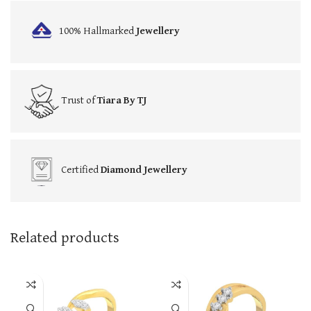
100% Hallmarked
Jewellery
Trust of
Tiara By TJ
Certified
Diamond Jewellery
Related products