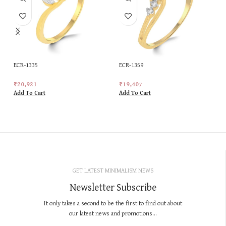
ECR-1335
ECR-1359
₹
20,921
₹
19,407
Add To Cart
Add To Cart
GET LATEST MINIMALISM NEWS
Newsletter Subscribe
It only takes a second to be the first to find out about
our latest news and promotions...