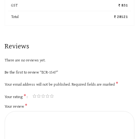
GST
₹ 831
Total
₹ 28521
Reviews
There are no reviews yet.
Be the first to review “ECR-1547”
*
Your email address will not be published.
Required fields are marked
*
Your rating
*
Your review