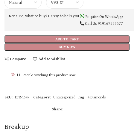
Not sure, what to buy? Happy to help you.
Enquire On WhatsApp
Call Us
919167529577
ADD TO CART
BUY NOW
Compare
Add to wishlist
11
People watching this product now!
SKU:
ECR-1547
Category:
Uncategorized
Tag:
4 Diamonds
Share:
Breakup