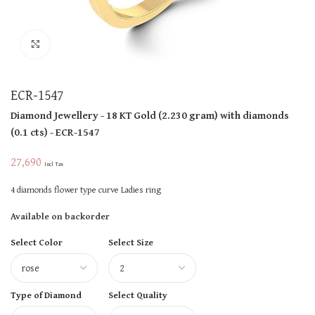
Click to enlarge
ECR-1547
Diamond Jewellery
- 18 KT
Gold
(
2.230 gram
)
with diamonds
(
0.1 cts
)
- ECR-1547
27,690
Incl Tax
4 diamonds flower type curve Ladies ring
Available on backorder
Select Color
Select Size
Type of Diamond
Select Quality