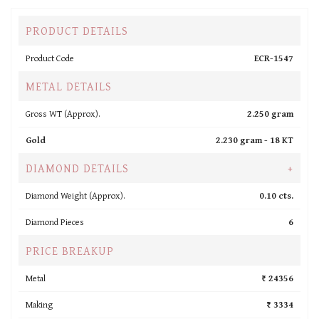
PRODUCT DETAILS
Product Code
ECR-1547
METAL DETAILS
Gross WT (Approx).
2.250 gram
Gold
2.230 gram -
18 KT
DIAMOND DETAILS
+
Diamond Weight (Approx).
0.10 cts.
Diamond Pieces
6
PRICE BREAKUP
Metal
₹ 24356
Making
₹ 3334