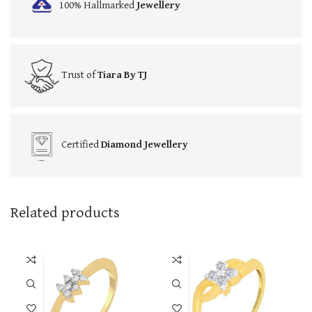
100% Hallmarked
Jewellery
Trust of
Tiara By TJ
Certified
Diamond Jewellery
Related products