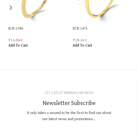
ECR-1386
ECR-1475
₹
16,860
₹
18,461
Add To Cart
Add To Cart
GET LATEST MINIMALISM NEWS
Newsletter Subscribe
It only takes a second to be the first to find out about
our latest news and promotions...