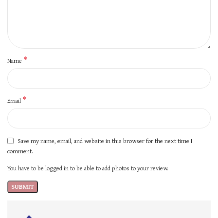
*
Name
*
Email
Save my name, email, and website in this browser for the next time I
comment.
You have to be logged in to be able to add photos to your review.