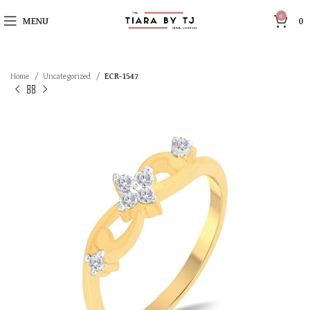
0
MENU
0
Home
Uncategorized
ECR-1547