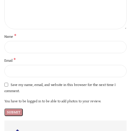
*
Name
*
Email
Save my name, email, and website in this browser for the next time I
comment.
You have to be logged in to be able to add photos to your review.