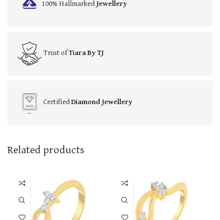
100% Hallmarked
Jewellery
Trust of
Tiara By TJ
Certified
Diamond Jewellery
Related products