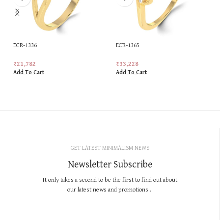
ECR-1336
ECR-1365
₹
21,782
₹
33,228
Add To Cart
Add To Cart
GET LATEST MINIMALISM NEWS
Newsletter Subscribe
It only takes a second to be the first to find out about
our latest news and promotions...