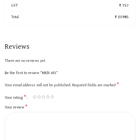
GST
₹ 757
Total
₹ 25985
Reviews
There are no reviews yet.
Be the first to review “MKR-481”
*
Your email address will not be published.
Required fields are marked
*
Your rating
*
Your review