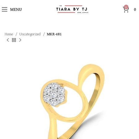
0
MENU
0
Home
Uncategorized
MKR-481