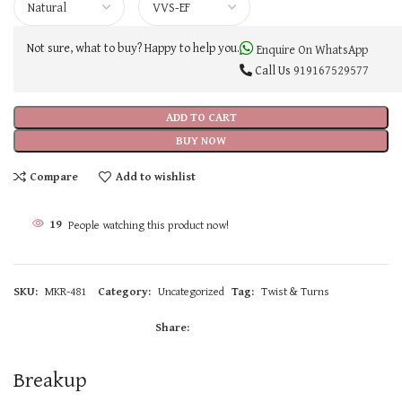
Not sure, what to buy? Happy to help you.
Enquire On WhatsApp
Call Us
919167529577
ADD TO CART
BUY NOW
Compare
Add to wishlist
19
People watching this product now!
SKU:
MKR-481
Category:
Uncategorized
Tag:
Twist & Turns
Share:
Breakup