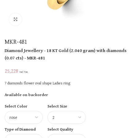
Click to enlarge
MKR-481
Diamond Jewellery
- 18 KT
Gold
(
2.040 gram
)
with diamonds
(
0.07 cts
)
- MKR-481
25,228
Incl Tax
7 diamonds flower oval shape Ladies ring
Available on backorder
Select Color
Select Size
Type of Diamond
Select Quality