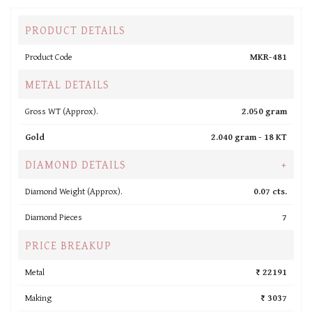
PRODUCT DETAILS
Product Code
MKR-481
METAL DETAILS
Gross WT (Approx).
2.050 gram
Gold
2.040 gram -
18 KT
DIAMOND DETAILS
+
Diamond Weight (Approx).
0.07 cts.
Diamond Pieces
7
PRICE BREAKUP
Metal
₹ 22191
Making
₹ 3037