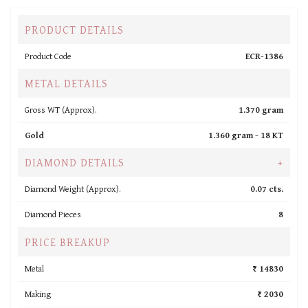
PRODUCT DETAILS
Product Code
ECR-1386
METAL DETAILS
Gross WT (Approx).
1.370 gram
Gold
1.360 gram -
18 KT
DIAMOND DETAILS
+
Diamond Weight (Approx).
0.07 cts.
Diamond Pieces
8
PRICE BREAKUP
Metal
₹ 14830
Making
₹ 2030