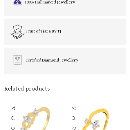
100% Hallmarked
Jewellery
Trust of
Tiara By TJ
Certified
Diamond Jewellery
Related products