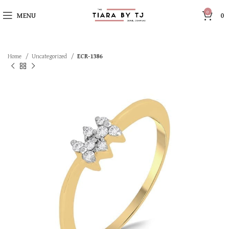
0
MENU
0
Home
Uncategorized
ECR-1386