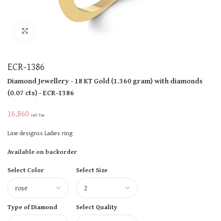
Click to enlarge
ECR-1386
Diamond Jewellery
- 18 KT
Gold
(
1.360 gram
)
with diamonds
(
0.07 cts
)
- ECR-1386
16,860
Incl Tax
Line designss Ladies ring
Available on backorder
Select Color
Select Size
Type of Diamond
Select Quality