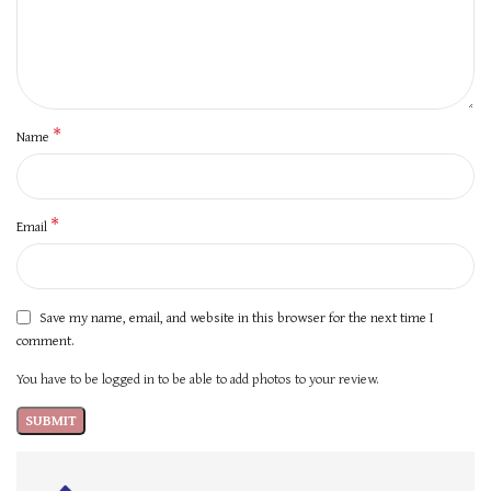
*
Name
*
Email
Save my name, email, and website in this browser for the next time I
comment.
You have to be logged in to be able to add photos to your review.