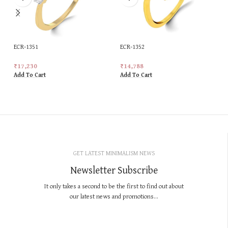
ECR-1351
ECR-1352
₹
17,230
₹
14,788
Add To Cart
Add To Cart
GET LATEST MINIMALISM NEWS
Newsletter Subscribe
It only takes a second to be the first to find out about
our latest news and promotions...