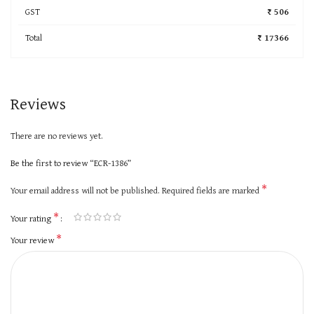
GST
₹ 506
Total
₹ 17366
Reviews
There are no reviews yet.
Be the first to review “ECR-1386”
*
Your email address will not be published.
Required fields are marked
*
Your rating
*
Your review