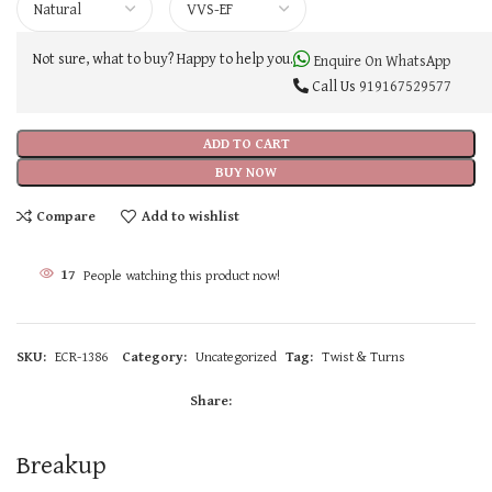
Not sure, what to buy? Happy to help you.
Enquire On WhatsApp
Call Us
919167529577
ADD TO CART
BUY NOW
Compare
Add to wishlist
17
People watching this product now!
SKU:
ECR-1386
Category:
Uncategorized
Tag:
Twist & Turns
Share:
Breakup