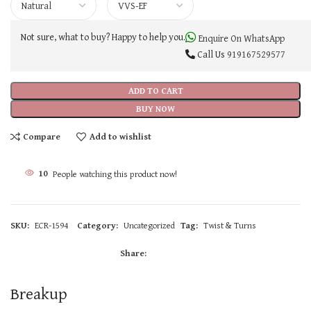
Not sure, what to buy? Happy to help you.
Enquire On WhatsApp
Call Us
919167529577
ADD TO CART
BUY NOW
Compare
Add to wishlist
10
People watching this product now!
SKU:
ECR-1594
Category:
Uncategorized
Tag:
Twist & Turns
Share:
Breakup