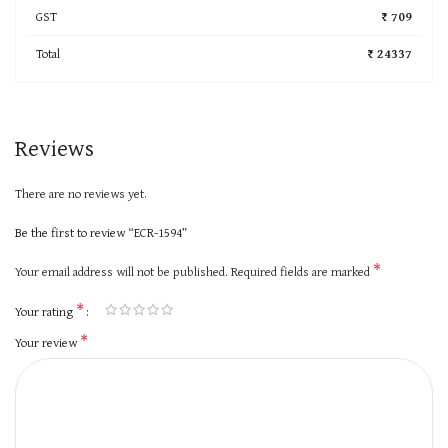
GST
₹ 709
Total
₹ 24337
Reviews
There are no reviews yet.
Be the first to review “ECR-1594”
*
Your email address will not be published.
Required fields are marked
*
Your rating
*
Your review