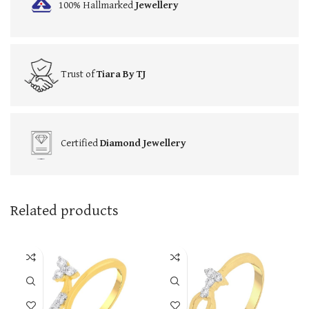
100% Hallmarked
Jewellery
Trust of
Tiara By TJ
Certified
Diamond Jewellery
Related products