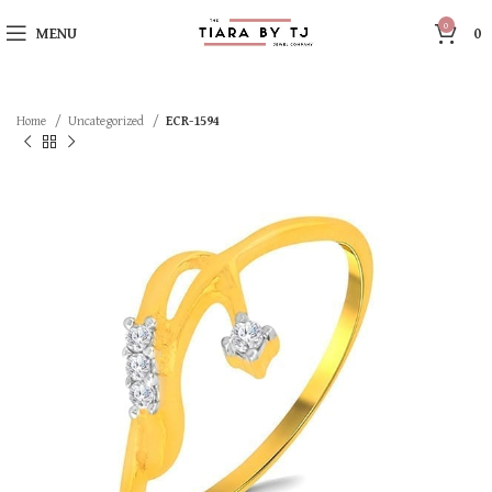
0
MENU
0
Home
Uncategorized
ECR-1594