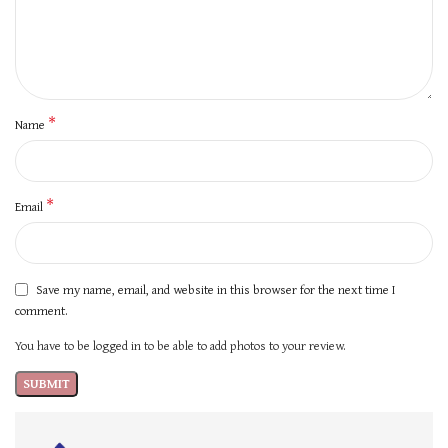
*
Name
*
Email
Save my name, email, and website in this browser for the next time I
comment.
You have to be logged in to be able to add photos to your review.