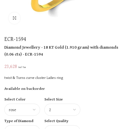
Click to enlarge
ECR-1594
Diamond Jewellery
- 18 KT
Gold
(
1.910 gram
)
with diamonds
(
0.06 cts
)
- ECR-1594
23,628
Incl Tax
twist & Turns curve cluster Ladies ring
Available on backorder
Select Color
Select Size
Type of Diamond
Select Quality