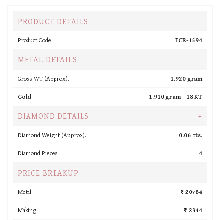
PRODUCT DETAILS
Product Code
ECR-1594
METAL DETAILS
Gross WT (Approx).
1.920 gram
Gold
1.910 gram -
18 KT
DIAMOND DETAILS
+
Diamond Weight (Approx).
0.06 cts.
Diamond Pieces
4
PRICE BREAKUP
Metal
₹ 20784
Making
₹ 2844