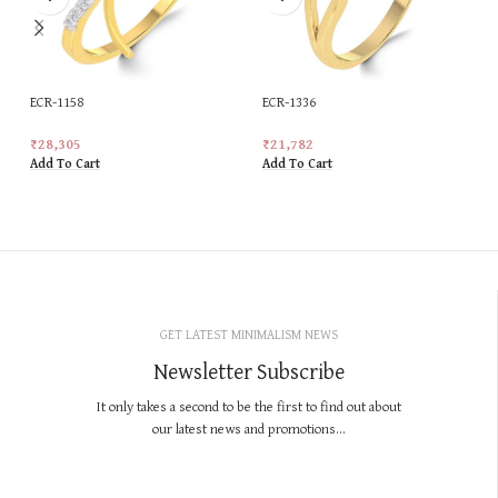
ECR-1158
ECR-1336
₹
28,305
₹
21,782
Add To Cart
Add To Cart
GET LATEST MINIMALISM NEWS
Newsletter Subscribe
It only takes a second to be the first to find out about
our latest news and promotions...