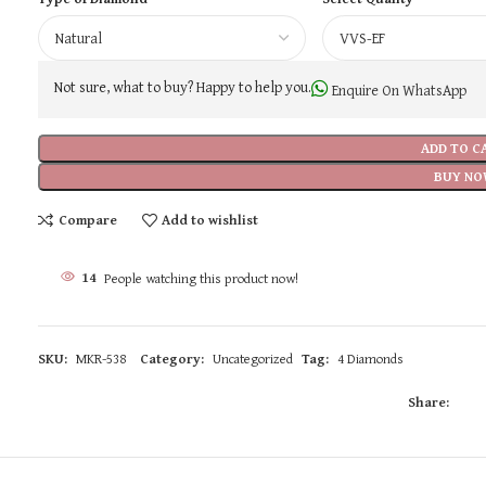
Not sure, what to buy? Happy to help you.
Enquire On WhatsApp
ADD TO C
BUY NO
Compare
Add to wishlist
14
People watching this product now!
SKU:
MKR-538
Category:
Uncategorized
Tag:
4 Diamonds
Share: