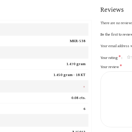
Reviews
There are no reviews
Be the first to revi
MKR-538
Your email address w
*
Your rating
1.470 gram
*
Your review
1.450 gram -
18 KT
+
0.08 cts.
6
₹ 15913