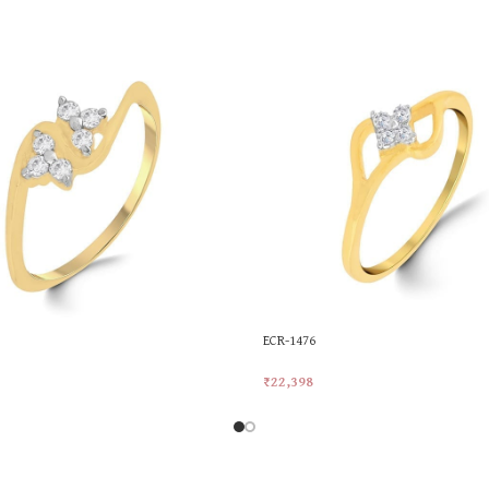
ECR-1476
₹
22,398
rt
Add To Cart