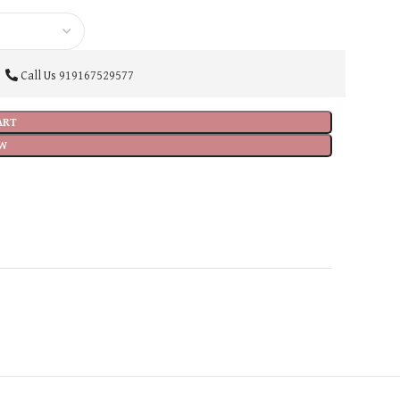
Call Us
919167529577
ART
W