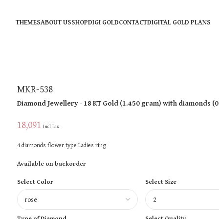
THEMES
ABOUT US
SHOP
DIGI GOLD
CONTACT
DIGITAL GOLD PLANS
MKR-538
Diamond Jewellery
- 18 KT
Gold
(
1.450 gram
)
with diamonds (
0
18,091
Incl Tax
4 diamonds flower type Ladies ring
Available on backorder
Select Color
Select Size
Type of Diamond
Select Quality