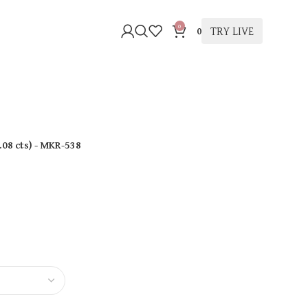
0
TRY LIVE
0
.08 cts
)
- MKR-538