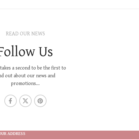
READ OUR NEWS
Follow Us
 takes a second to be the first to
nd out about our news and
promotions...
OUR ADDRESS