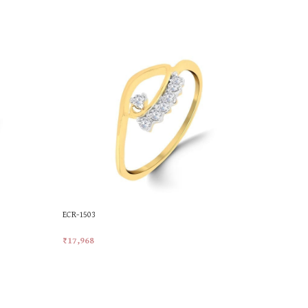
ECR-1503
MKR-108
₹
17,968
₹
24,367
Add To Cart
Add To Car