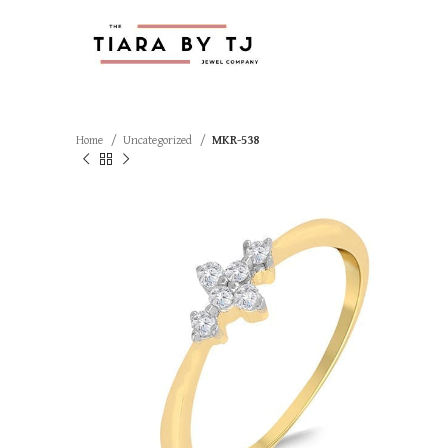
Home
Uncategorized
MKR-538