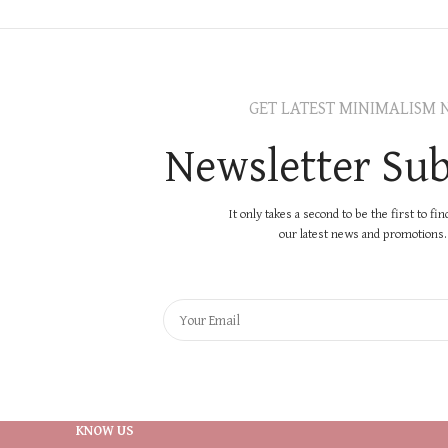
GET LATEST MINIMALISM 
Newsletter Sub
It only takes a second to be the first to fi
our latest news and promotions..
KNOW US