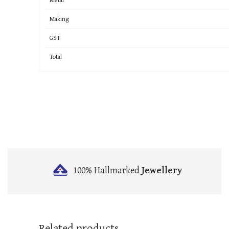
Making
GST
Total
100% Hallmarked
Jewellery
Related products