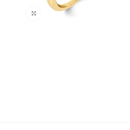
Click to enlarge