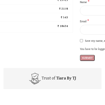
*
Name
₹ 2178
₹ 543
*
Email
₹ 18634
Save my name, e
You have to be logged
Trust of
Tiara By TJ