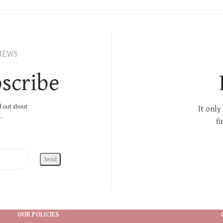
NEWS
scribe
nd out about
It only
.
fi
OUR POLICIES