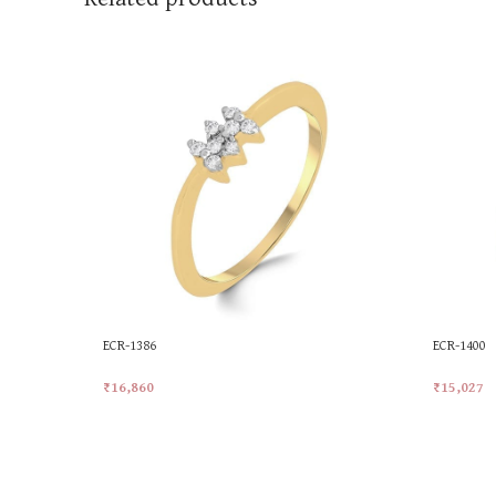
ECR-1386
ECR-1400
₹
16,860
₹
15,027
Add To Cart
Add To Ca