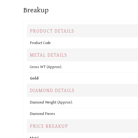
Breakup
PRODUCT DETAILS
Product Code
METAL DETAILS
Gross WT (Approx).
Gold
DIAMOND DETAILS
Diamond Weight (Approx).
Diamond Pieces
PRICE BREAKUP
Metal