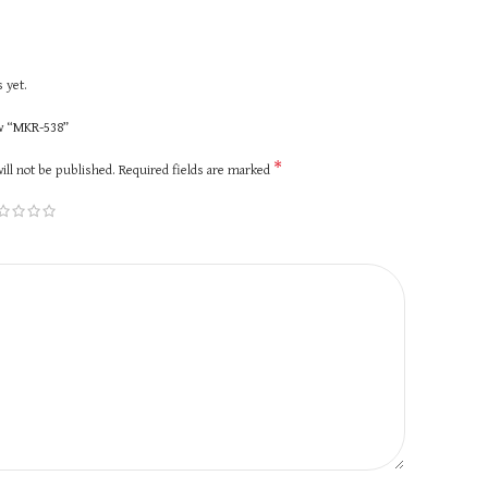
 yet.
ew “MKR-538”
*
ill not be published.
Required fields are marked