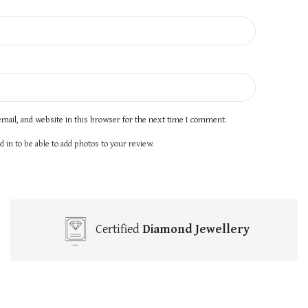
mail, and website in this browser for the next time I comment.
 in to be able to add photos to your review.
Certified
Diamond Jewellery