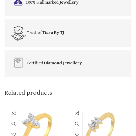
100% Hallmarked
Jewellery
Trust of
Tiara By TJ
Certified
Diamond Jewellery
Related products