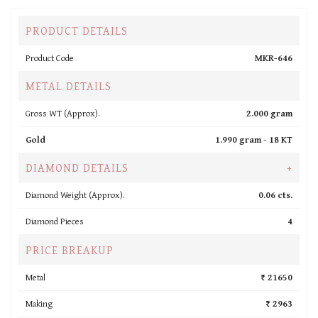
PRODUCT DETAILS
Product Code
MKR-646
METAL DETAILS
Gross WT (Approx).
2.000 gram
Gold
1.990 gram -
18 KT
DIAMOND DETAILS
+
Diamond Weight (Approx).
0.06 cts.
Diamond Pieces
4
PRICE BREAKUP
Metal
₹ 21650
Making
₹ 2963