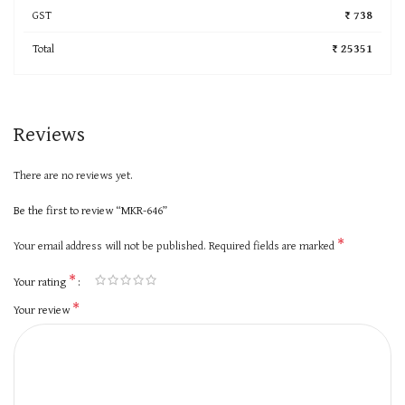
GST
₹ 738
Total
₹ 25351
Reviews
There are no reviews yet.
Be the first to review “MKR-646”
*
Your email address will not be published.
Required fields are marked
*
Your rating
*
Your review