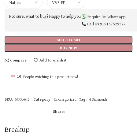
Not sure, what to buy? Happy to help you.
Enquire On WhatsApp
Call Us
919167529577
ADD TO CART
BUY NOW
Compare
Add to wishlist
10
People watching this product now!
SKU:
MKR-646
Category:
Uncategorized
Tag:
4 Diamonds
Share:
Breakup