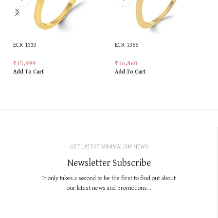
ECR-1330
ECR-1386
₹
15,999
₹
16,860
Add To Cart
Add To Cart
GET LATEST MINIMALISM NEWS
Newsletter Subscribe
It only takes a second to be the first to find out about
our latest news and promotions...