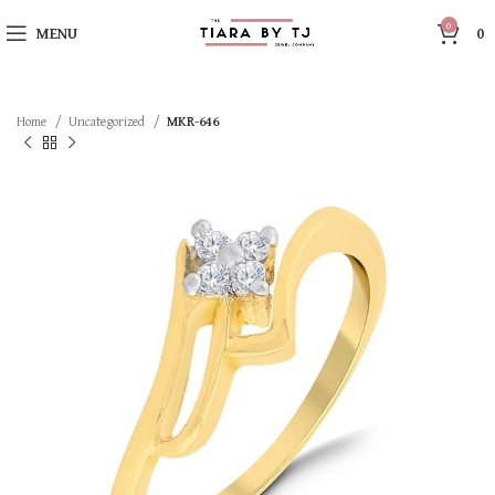
0
MENU
0
Home
Uncategorized
MKR-646