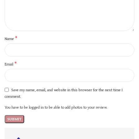
*
Name
*
Email
Save my name, email, and website in this browser for the next time I
comment.
You have to be logged in to be able to add photos to your review.