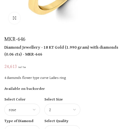
Click to enlarge
MKR-646
Diamond Jewellery
- 18 KT
Gold
(
1.990 gram
)
with diamonds
(
0.06 cts
)
- MKR-646
24,613
Incl Tax
4 diamonds flower type curve Ladies ring
Available on backorder
Select Color
Select Size
Type of Diamond
Select Quality