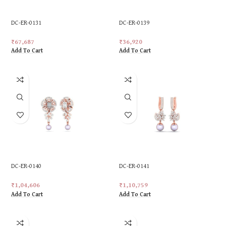
DC-ER-0131
DC-ER-0139
₹
67,687
₹
36,920
Add To Cart
Add To Cart
DC-ER-0140
DC-ER-0141
₹
1,04,606
₹
1,10,759
Add To Cart
Add To Cart