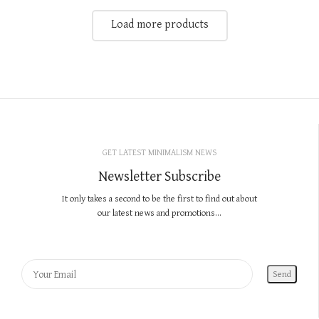
Load more products
GET LATEST MINIMALISM NEWS
Newsletter Subscribe
It only takes a second to be the first to find out about
our latest news and promotions...