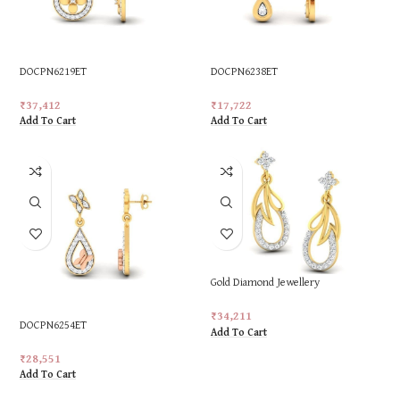
DOCPN6219ET
DOCPN6238ET
₹
37,412
₹
17,722
Add To Cart
Add To Cart
Gold Diamond Jewellery
₹
34,211
DOCPN6254ET
Add To Cart
₹
28,551
Add To Cart