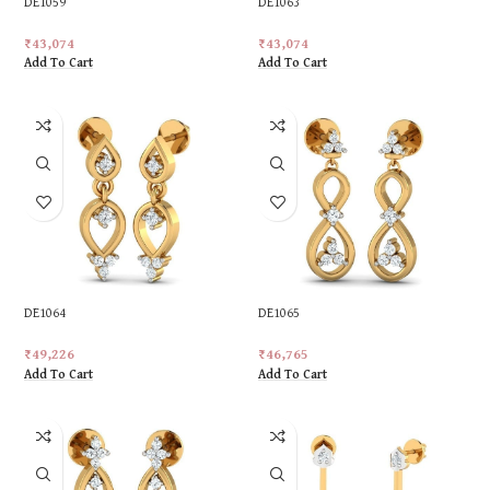
DE1059
DE1063
₹
43,074
₹
43,074
Add To Cart
Add To Cart
DE1064
DE1065
₹
49,226
₹
46,765
Add To Cart
Add To Cart