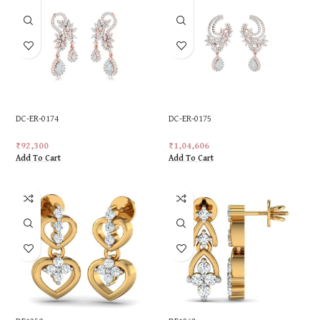
DC-ER-0174
DC-ER-0175
₹
92,300
₹
1,04,606
Add To Cart
Add To Cart