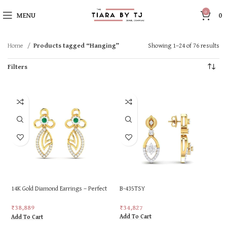
0
MENU
0
Home
Products tagged “Hanging”
Showing 1–24 of 76 results
Filters
14K Gold Diamond Earrings – Perfect
B-435TSY
for Gifting
₹
34,827
₹
38,889
Add To Cart
Add To Cart