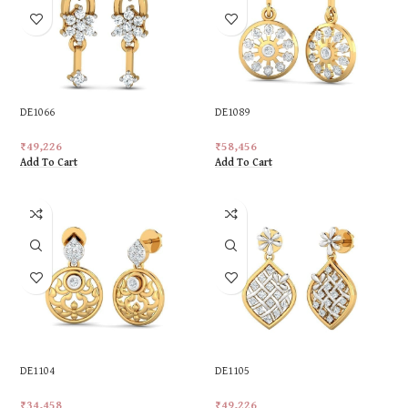
DE1066
DE1089
₹
49,226
₹
58,456
Add To Cart
Add To Cart
DE1104
DE1105
₹
34,458
₹
49,226