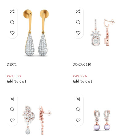
D1071
DC-ER-0110
₹
61,533
₹
49,226
Add To Cart
Add To Cart