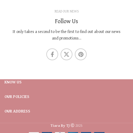
READ OUR NEWS
Follow Us
It only takes a second to be the first to find out about our news
and promotions...
KNOW US
OUR POLICIES
OUR ADDRESS
Tiara By TJ
2025