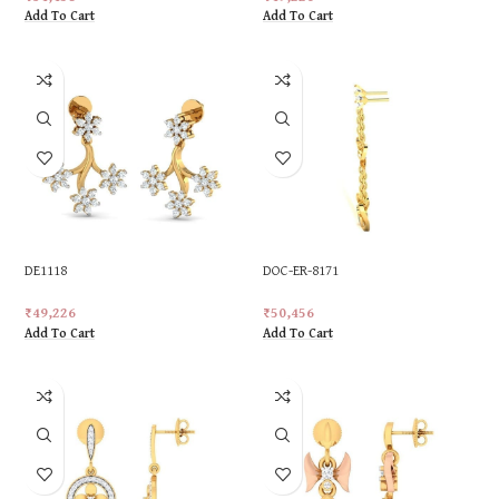
Add To Cart
Add To Cart
DE1118
DOC-ER-8171
₹
49,226
₹
50,456
Add To Cart
Add To Cart