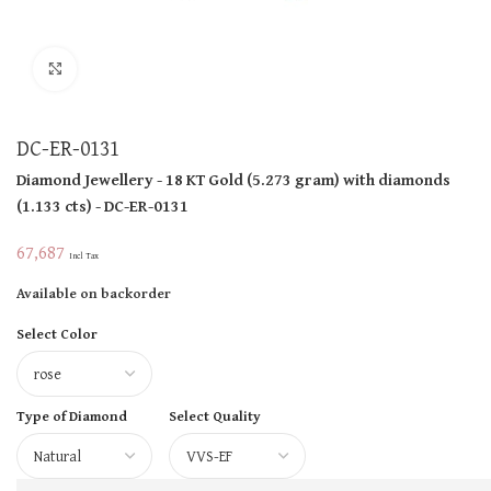
Click to enlarge
DC-ER-0131
Diamond Jewellery
- 18 KT
Gold
(
5.273 gram
)
with diamonds
(
1.133 cts
)
- DC-ER-0131
67,687
Incl Tax
Available on backorder
Select Color
Type of Diamond
Select Quality