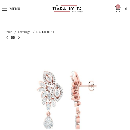
0
MENU
0
Home
Earrings
DC-ER-0131