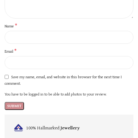
*
Name
*
Email
Save my name, email, and website in this browser for the next time I
comment.
You have to be logged in to be able to add photos to your review.
100% Hallmarked
Jewellery