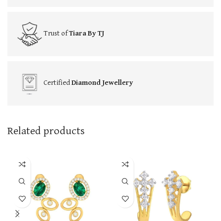
Trust of
Tiara By TJ
Certified
Diamond Jewellery
Related products