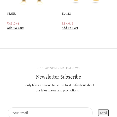
83AER
BL-112
₹
43,074
₹
27,075
Add To Cart
Add To Cart
GET LATEST MINIMALISM NEWS
Newsletter Subscribe
It only takes a second to be the first to find out about
our latest news and promotions...