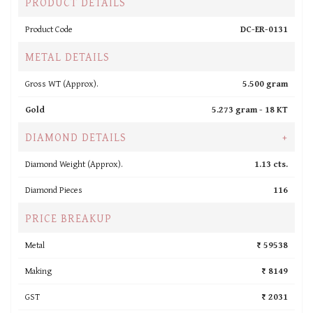
PRODUCT DETAILS
Product Code
DC-ER-0131
METAL DETAILS
Gross WT (Approx).
5.500 gram
Gold
5.273 gram -
18 KT
DIAMOND DETAILS
+
Diamond Weight (Approx).
1.13 cts.
Diamond Pieces
116
PRICE BREAKUP
Metal
₹ 59538
Making
₹ 8149
GST
₹ 2031