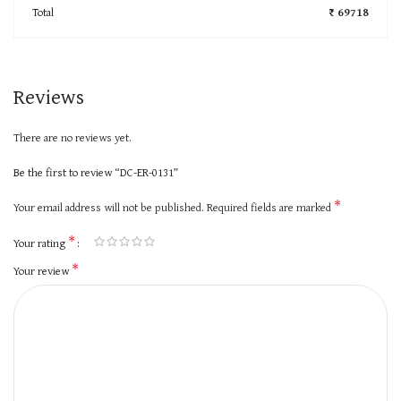
Total
₹ 69718
Reviews
There are no reviews yet.
Be the first to review “DC-ER-0131”
*
Your email address will not be published.
Required fields are marked
*
Your rating
*
Your review