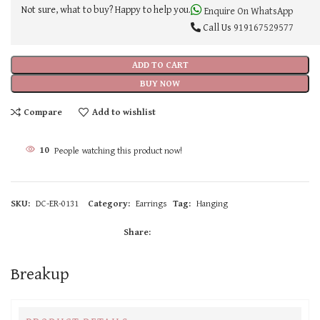
Not sure, what to buy? Happy to help you.
Enquire On WhatsApp
Call Us
919167529577
ADD TO CART
BUY NOW
Compare
Add to wishlist
10
People watching this product now!
SKU:
DC-ER-0131
Category:
Earrings
Tag:
Hanging
Share:
Breakup