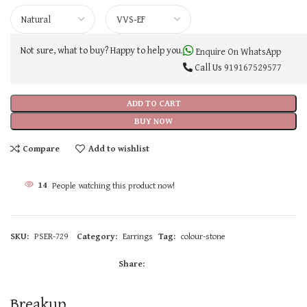
Not sure, what to buy? Happy to help you.
Enquire On WhatsApp
Call Us
919167529577
ADD TO CART
BUY NOW
Compare
Add to wishlist
14
People watching this product now!
SKU:
PSER-729
Category:
Earrings
Tag:
colour-stone
Share:
Breakup