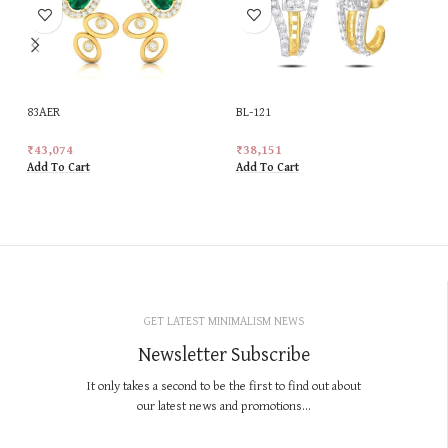
83AER
BL-121
₹
43,074
₹
38,151
Add To Cart
Add To Cart
GET LATEST MINIMALISM NEWS
Newsletter Subscribe
It only takes a second to be the first to find out about
our latest news and promotions...