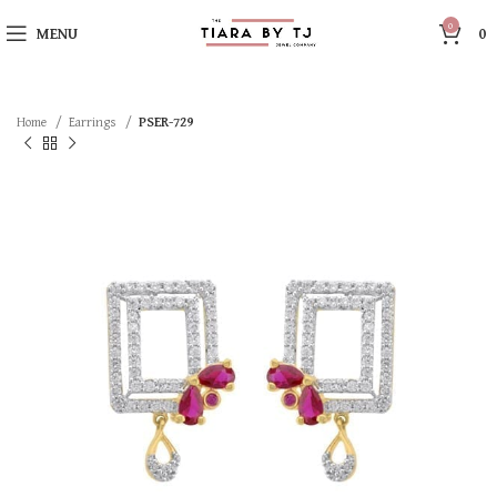
0
MENU
0
Home
Earrings
PSER-729