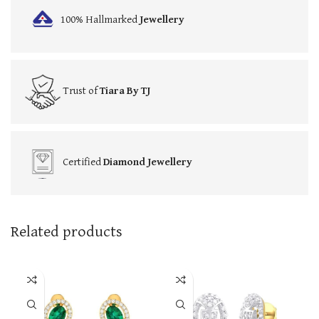
100% Hallmarked
Jewellery
Trust of
Tiara By TJ
Certified
Diamond Jewellery
Related products