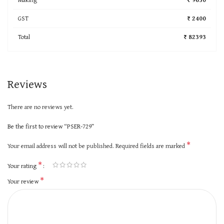
GST
₹ 2400
Total
₹ 82393
Reviews
There are no reviews yet.
Be the first to review “PSER-729”
*
Your email address will not be published.
Required fields are marked
*
Your rating
*
Your review