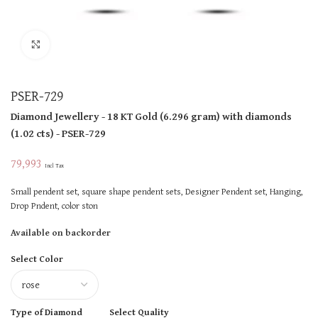
Click to enlarge
PSER-729
Diamond Jewellery
- 18 KT
Gold
(
6.296 gram
)
with diamonds
(
1.02 cts
)
- PSER-729
79,993
Incl Tax
Small pendent set, square shape pendent sets, Designer Pendent set, Hanging,
Drop Pndent, color ston
Available on backorder
Select Color
Type of Diamond
Select Quality