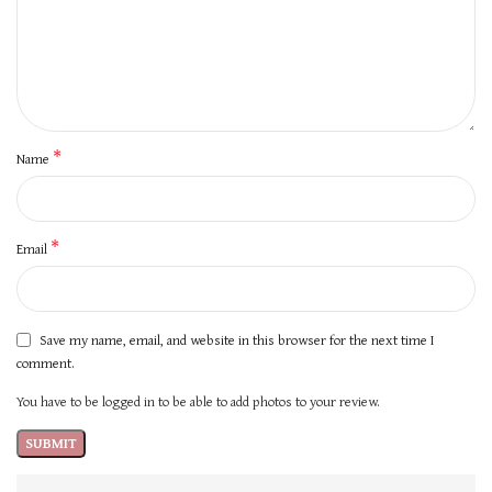
*
Name
*
Email
Save my name, email, and website in this browser for the next time I
comment.
You have to be logged in to be able to add photos to your review.