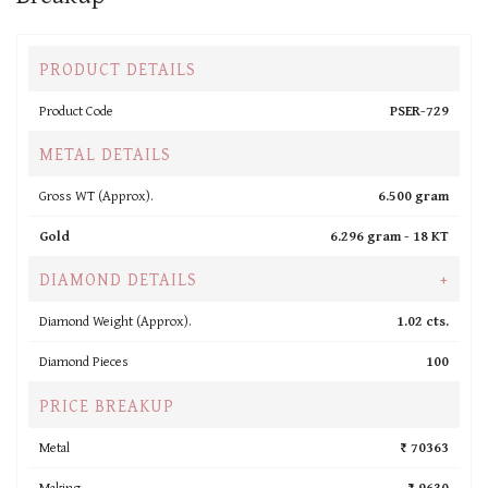
PRODUCT DETAILS
Product Code
PSER-729
METAL DETAILS
Gross WT (Approx).
6.500 gram
Gold
6.296 gram -
18 KT
DIAMOND DETAILS
+
Diamond Weight (Approx).
1.02 cts.
Diamond Pieces
100
PRICE BREAKUP
Metal
₹ 70363
Making
₹ 9630